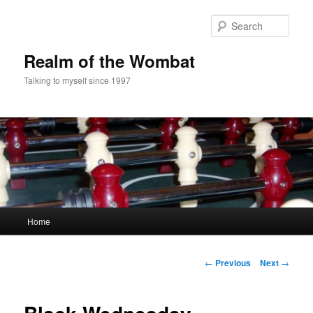
Skip
to
Sear
primary
content
Realm of the Wombat
Talking to myself since 1997
Main
Home
menu
Post
←
Previous
Next
→
navigation