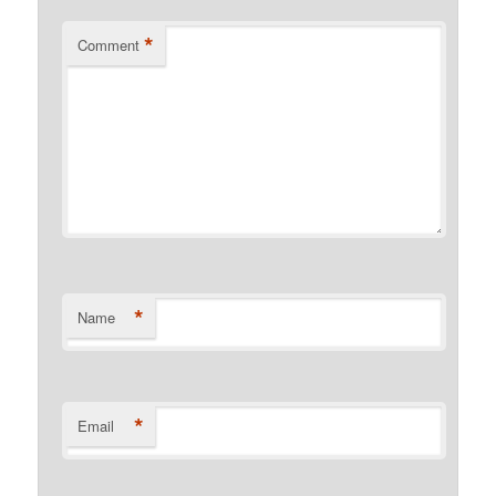
*
Comment
*
Name
*
Email