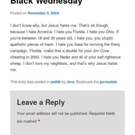
Black Wednesday
Posted on
November 3, 2004
I don’t know why, but Jesus hates me. That’s ok though,
because I hate America. I hate you Florida. I hate you Ohio. If
you’re between 18 and 30 years old, I hate you, you stupid,
apathetic pieces of trash. I hate you Iowa for reviving the Kerry
campaign. Florida, make that a double for your Jim Crow
cheating in 2000. I hate you Nader and all of your self-righteous
sheep. I don’t love my neighbors, and that’s why Jesus hates
me.
This entry was posted in
politik
by
Jere
. Bookmark the
permalink
.
Leave a Reply
Your email address will not be published.
Required fields
*
are marked