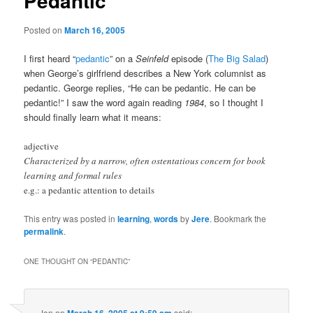
Pedantic
Posted on
March 16, 2005
I first heard “
pedantic
” on a
Seinfeld
episode (
The Big Salad
)
when George’s girlfriend describes a New York columnist as
pedantic. George replies, “He can be pedantic. He can be
pedantic!” I saw the word again reading
1984
, so I thought I
should finally learn what it means:
adjective
Characterized by a narrow, often ostentatious concern for book
learning and formal rules
e.g.: a pedantic attention to details
This entry was posted in
learning
,
words
by
Jere
. Bookmark the
permalink
.
ONE THOUGHT ON “
PEDANTIC
”
Jen
on
said: