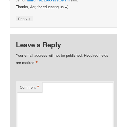
March 16, 2005 at 9:59 am
Thanks, Jer, for educating us =)
↓
Reply
Leave a Reply
Your email address will not be published.
Required fields
*
are marked
*
Comment