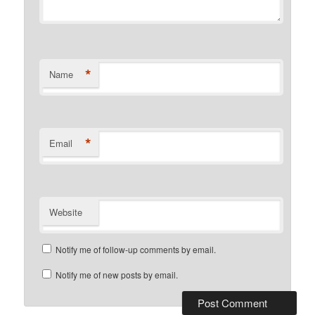
*
Name
*
Email
Website
Notify me of follow-up comments by email.
Notify me of new posts by email.