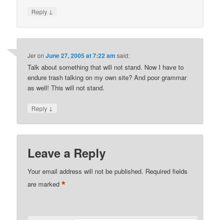
↓
Reply
Jer
on
June 27, 2005 at 7:22 am
said:
Talk about something that will not stand. Now I have to
endure trash talking on my own site? And poor grammar
as well! This will not stand.
↓
Reply
Leave a Reply
Your email address will not be published.
Required fields
*
are marked