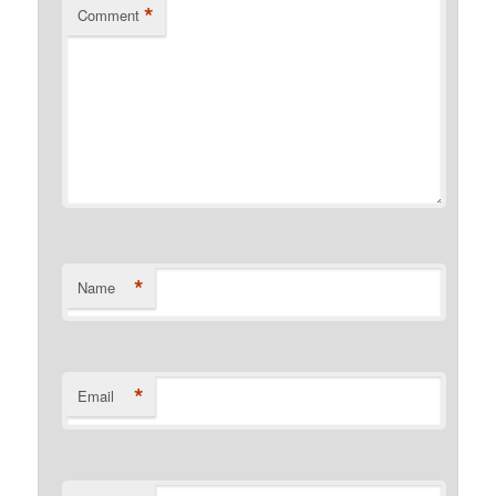
*
Comment
*
Name
*
Email