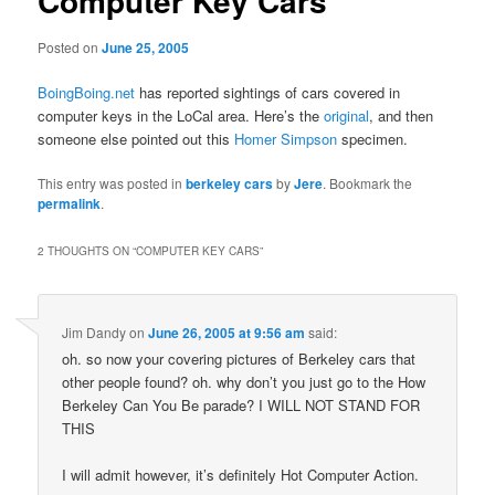
Computer Key Cars
Posted on
June 25, 2005
BoingBoing.net
has reported sightings of cars covered in
computer keys in the LoCal area. Here’s the
original
, and then
someone else pointed out this
Homer Simpson
specimen.
This entry was posted in
berkeley cars
by
Jere
. Bookmark the
permalink
.
2 THOUGHTS ON “
COMPUTER KEY CARS
”
Jim Dandy
on
June 26, 2005 at 9:56 am
said:
oh. so now your covering pictures of Berkeley cars that
other people found? oh. why don’t you just go to the How
Berkeley Can You Be parade? I WILL NOT STAND FOR
THIS
I will admit however, it’s definitely Hot Computer Action.