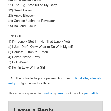
21) The Big Three Killed My Baby
22) Small Faces
23) Apple Blossom
24) Cannon / John the Revelator
25) Ball and Biscuit
ENCORE:
1) I’m Lonely (But I’m Not That Lonely Yet)
2) I Just Don’t Know What to Do With Myself
3) Hardest Button to Button
4) Seven Nation Army
5) Boll Weevil
6) Fell in Love With a Girl
P.S. The noise/indie pop openers, Auto Lux [
official site
,
allmusic
entry
], might be worth a listen.
This entry was posted in
musica
by
Jere
. Bookmark the
permalink
.
Leave a Reply