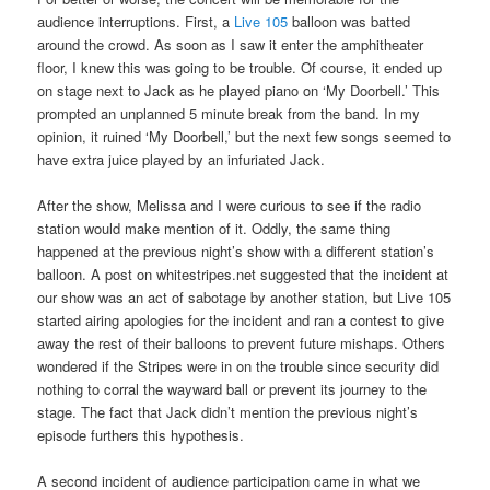
audience interruptions. First, a
Live 105
balloon was batted
around the crowd. As soon as I saw it enter the amphitheater
floor, I knew this was going to be trouble. Of course, it ended up
on stage next to Jack as he played piano on ‘My Doorbell.’ This
prompted an unplanned 5 minute break from the band. In my
opinion, it ruined ‘My Doorbell,’ but the next few songs seemed to
have extra juice played by an infuriated Jack.
After the show, Melissa and I were curious to see if the radio
station would make mention of it. Oddly, the same thing
happened at the previous night’s show with a different station’s
balloon. A post on whitestripes.net suggested that the incident at
our show was an act of sabotage by another station, but Live 105
started airing apologies for the incident and ran a contest to give
away the rest of their balloons to prevent future mishaps. Others
wondered if the Stripes were in on the trouble since security did
nothing to corral the wayward ball or prevent its journey to the
stage. The fact that Jack didn’t mention the previous night’s
episode furthers this hypothesis.
A second incident of audience participation came in what we