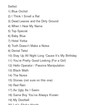
Setlist:
1) Blue Orchid
2) I Think I Smell a Rat
3) Dead Leaves and the Dirty Ground
4) When I Hear My Name
5) Top Special
6) Baby Blue
7) Hotel Yorba
8) Truth Doesn’t Make a Noise
9) Denial Twist
10) Stay Up All Night Long ‘Cause It’s My Birthday
11) You’re Pretty Good Looking (For a Girl)
12) Hello Operator / Passive Manipulation
13) Black Math
14) The Nurse
15) Stones (not sure on this one)
16) Red Rain
17) As Ugly As I Seem
18) Same Boy You’ve Always Known
19) My Doorbell
20) Let’s Shake Hands