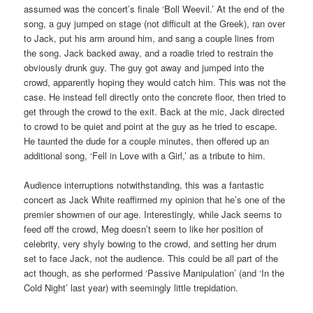
assumed was the concert’s finale ‘Boll Weevil.’ At the end of the
song, a guy jumped on stage (not difficult at the Greek), ran over
to Jack, put his arm around him, and sang a couple lines from
the song. Jack backed away, and a roadie tried to restrain the
obviously drunk guy. The guy got away and jumped into the
crowd, apparently hoping they would catch him. This was not the
case. He instead fell directly onto the concrete floor, then tried to
get through the crowd to the exit. Back at the mic, Jack directed
to crowd to be quiet and point at the guy as he tried to escape.
He taunted the dude for a couple minutes, then offered up an
additional song, ‘Fell in Love with a Girl,’ as a tribute to him.
Audience interruptions notwithstanding, this was a fantastic
concert as Jack White reaffirmed my opinion that he’s one of the
premier showmen of our age. Interestingly, while Jack seems to
feed off the crowd, Meg doesn’t seem to like her position of
celebrity, very shyly bowing to the crowd, and setting her drum
set to face Jack, not the audience. This could be all part of the
act though, as she performed ‘Passive Manipulation’ (and ‘In the
Cold Night’ last year) with seemingly little trepidation.