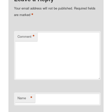
Your email address will not be published.
Required fields
*
are marked
*
Comment
*
Name