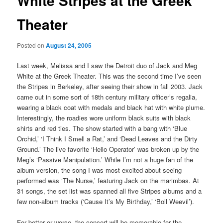
White Stripes at the Greek
Theater
Posted on
August 24, 2005
Last week, Melissa and I saw the Detroit duo of Jack and Meg
White at the Greek Theater. This was the second time I’ve seen
the Stripes in Berkeley, after seeing their show in fall 2003. Jack
came out in some sort of 18th century military officer’s regalia,
wearing a black coat with medals and black hat with white plume.
Interestingly, the roadies wore uniform black suits with black
shirts and red ties. The show started with a bang with ‘Blue
Orchid,’ ‘I Think I Smell a Rat,’ and ‘Dead Leaves and the Dirty
Ground.’ The live favorite ‘Hello Operator’ was broken up by the
Meg’s ‘Passive Manipulation.’ While I’m not a huge fan of the
album version, the song I was most excited about seeing
performed was ‘The Nurse,’ featuring Jack on the marimbas. At
31 songs, the set list was spanned all five Stripes albums and a
few non-album tracks (‘Cause It’s My Birthday,’ ‘Boll Weevil’).
For better or worse, the concert will be memorable for the