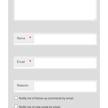
*
Name
*
Email
Website
Notify me of follow-up comments by email.
Notify me of new posts by email.