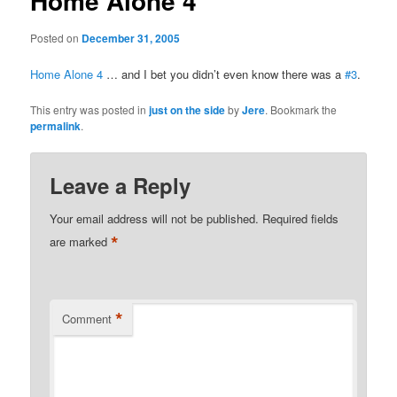
Home Alone 4
Posted on
December 31, 2005
Home Alone 4
… and I bet you didn’t even know there was a
#3
.
This entry was posted in
just on the side
by
Jere
. Bookmark the
permalink
.
Leave a Reply
Your email address will not be published.
Required fields
*
are marked
*
Comment