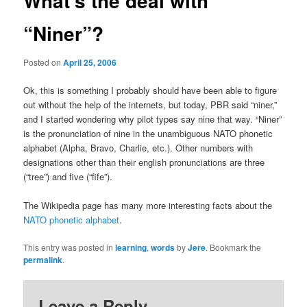
What’s the deal with
“Niner”?
Posted on
April 25, 2006
Ok, this is something I probably should have been able to figure
out without the help of the internets, but today, PBR said “niner,”
and I started wondering why pilot types say nine that way. “Niner”
is the pronunciation of nine in the unambiguous NATO phonetic
alphabet (Alpha, Bravo, Charlie, etc.). Other numbers with
designations other than their english pronunciations are three
(“tree”) and five (“fife”).
The Wikipedia page has many more interesting facts about the
NATO phonetic alphabet
.
This entry was posted in
learning
,
words
by
Jere
. Bookmark the
permalink
.
Leave a Reply