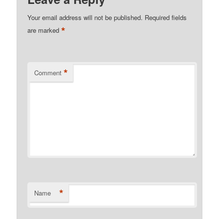
Your email address will not be published.
Required fields
*
are marked
*
Comment
*
Name