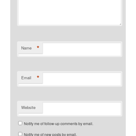
*
Name
*
Email
Website
Notify me of follow-up comments by email.
Notify me of new posts by email.