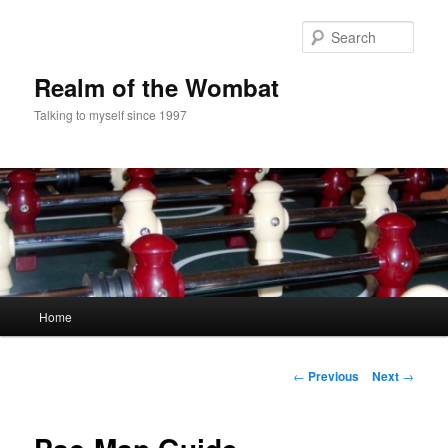
Skip
to
Sear
primary
content
Realm of the Wombat
Talking to myself since 1997
Main
Home
menu
Post
←
Previous
Next
→
navigation