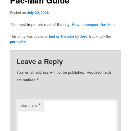
Pac-Man Guide
Posted on
July 20, 2006
The most important read of the day:
How to conquer Pac-Man
This entry was posted in
just on the side
by
Jere
. Bookmark the
permalink
.
Leave a Reply
Your email address will not be published.
Required fields
*
are marked
*
Comment