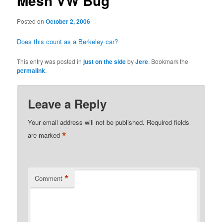
Mesh VW Bug
Posted on
October 2, 2006
Does this count as a Berkeley car?
This entry was posted in
just on the side
by
Jere
. Bookmark the
permalink
.
Leave a Reply
Your email address will not be published.
Required fields
*
are marked
*
Comment