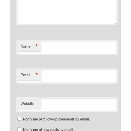
*
Name
*
Email
Website
Notify me of follow-up comments by email.
Notify me of new posts by email.