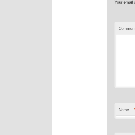
Your email 
Commen
Name