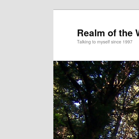
Skip
to
primary
Realm of the
content
Talking to myself since 1997