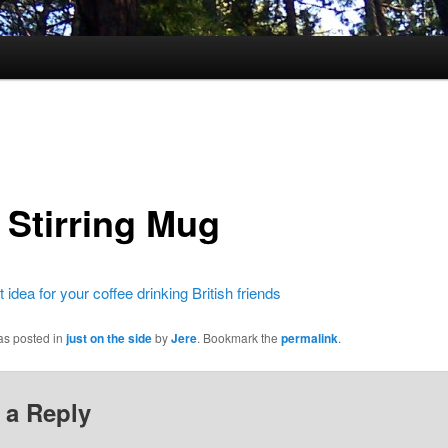
 Stirring Mug
t idea for your coffee drinking British friends
as posted in
just on the side
by
Jere
. Bookmark the
permalink
.
 a Reply