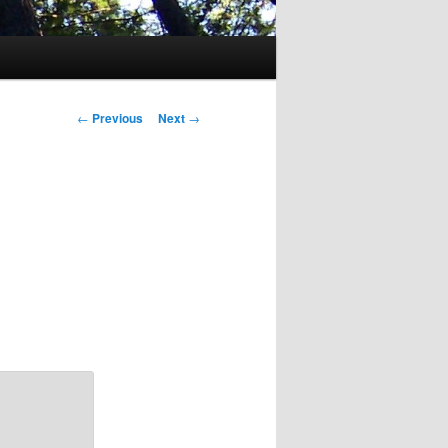
Post
←
Previous
Next
→
navigation