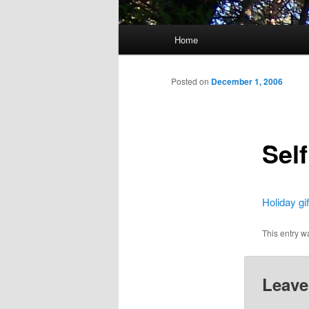
Main
Home
menu
Posted on
December 1, 2006
Self
Holiday gif
This entry w
Leave