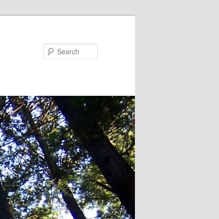
Search