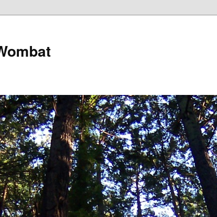
 Wombat