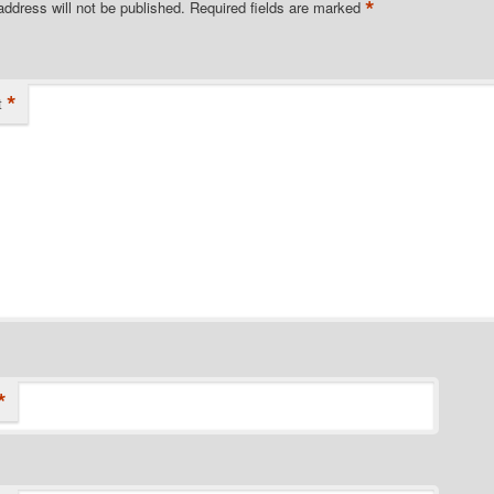
*
address will not be published.
Required fields are marked
*
t
*