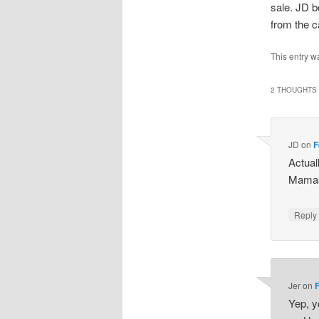
sale. JD b
from the c
This entry w
2 THOUGHTS 
JD
on
F
Actual
Mamas
Repl
Jer
on
Yep, y