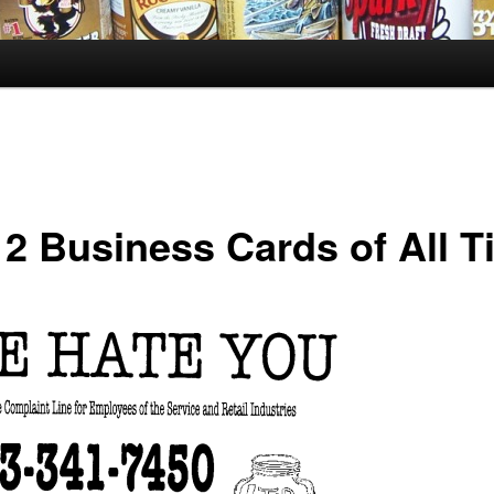
 2 Business Cards of All T