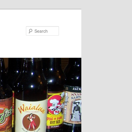
Search