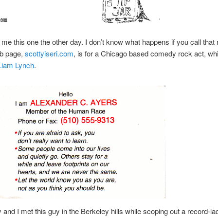
me this one the other day. I don’t know what happens if you call that
eb page,
scottyiseri.com
, is for a Chicago based comedy rock act, w
Liam Lynch
.
and I met this guy in the Berkeley hills while scoping out a record-l