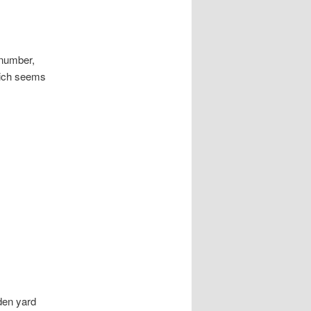
 number,
hich seems
aden yard