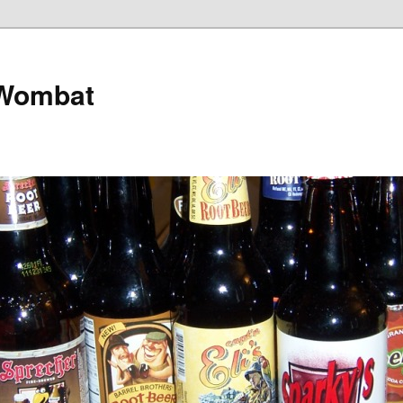
 Wombat