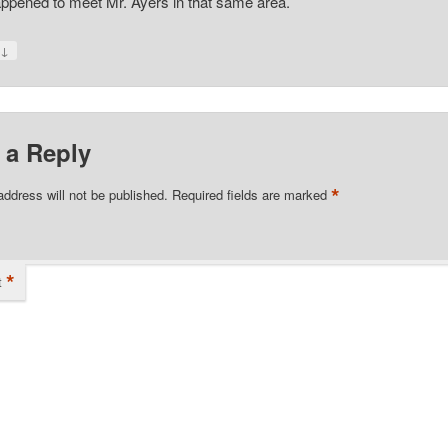
ppened to meet Mr. Ayers in that same area.
↓
y
 a Reply
*
address will not be published.
Required fields are marked
*
t