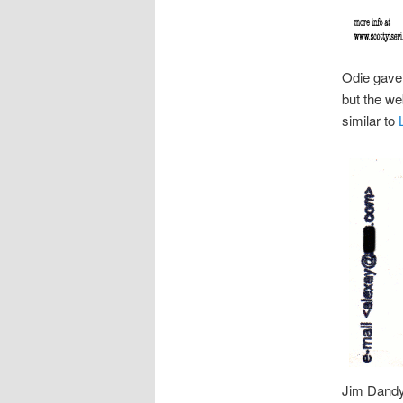
Odie gave 
but the w
similar to
Jim Dandy 