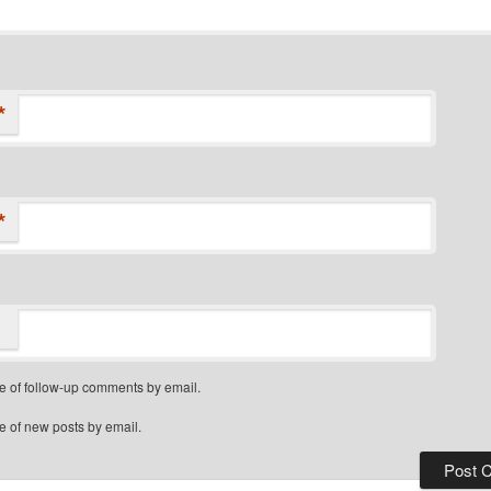
*
*
e of follow-up comments by email.
e of new posts by email.