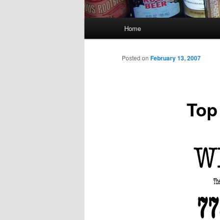
Main
Home
menu
Posted on
February 13, 2007
Top