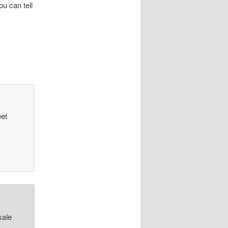
u can tell
eet
sale