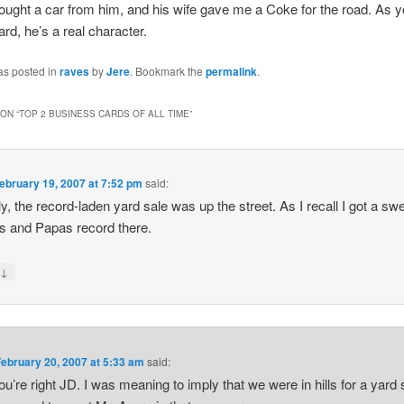
ought a car from him, and his wife gave me a Coke for the road. As yo
ard, he’s a real character.
as posted in
raves
by
Jere
. Bookmark the
permalink
.
ON “
TOP 2 BUSINESS CARDS OF ALL TIME
”
ebruary 19, 2007 at 7:52 pm
said:
ly, the record-laden yard sale was up the street. As I recall I got a sw
 and Papas record there.
↓
y
February 20, 2007 at 5:33 am
said:
ou’re right JD. I was meaning to imply that we were in hills for a yard 