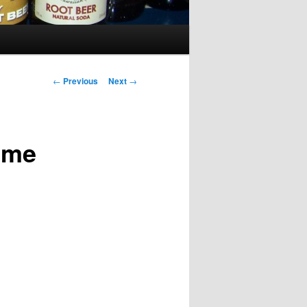
Post
←
Previous
Next
→
navigation
ime