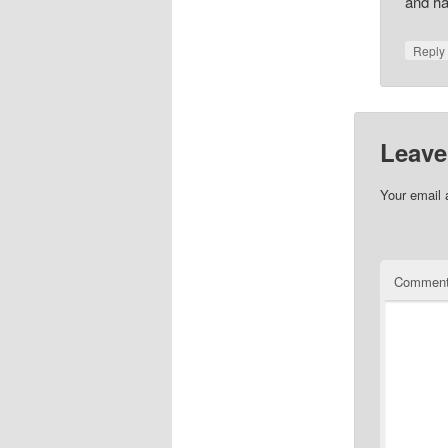
and ha
Repl
Leave
Your email 
Commen