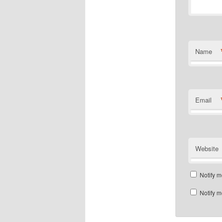
Name
Email
Website
Notify m
Notify m