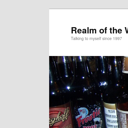
Skip
to
primary
Realm of the
content
Talking to myself since 1997