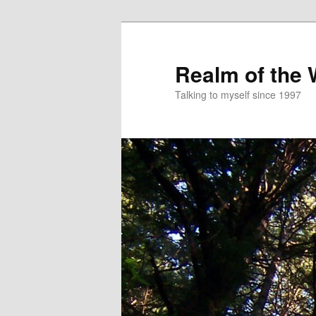
Skip
to
primary
Realm of the
content
Talking to myself since 1997