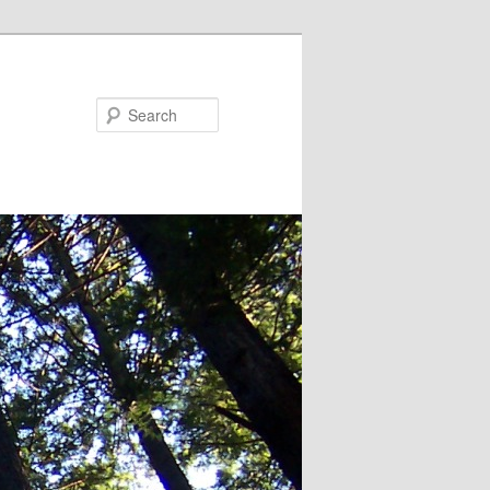
Search