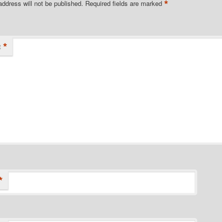
*
address will not be published.
Required fields are marked
*
t
*