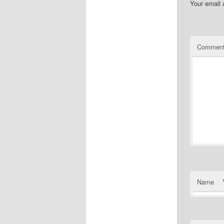
Your email 
Commen
Name