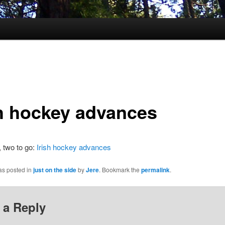
sh hockey advances
 two to go:
Irish hockey advances
as posted in
just on the side
by
Jere
. Bookmark the
permalink
.
 a Reply