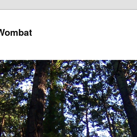
 Wombat