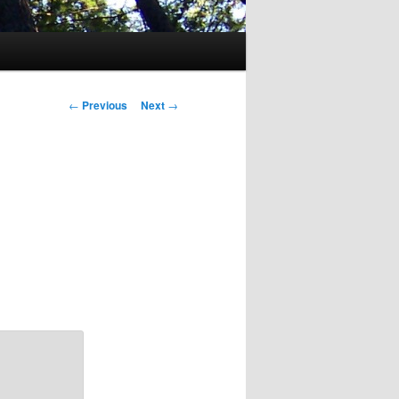
Post
←
Previous
Next
→
navigation