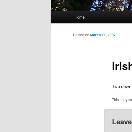
Main
Home
menu
Posted on
March 11, 2007
Iri
Two down,
This entry w
Leave