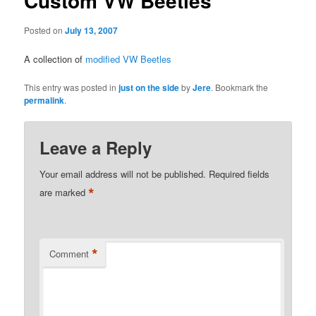
Custom VW Beetles
Posted on
July 13, 2007
A collection of
modified VW Beetles
This entry was posted in
just on the side
by
Jere
. Bookmark the
permalink
.
Leave a Reply
Your email address will not be published.
Required fields
*
are marked
*
Comment