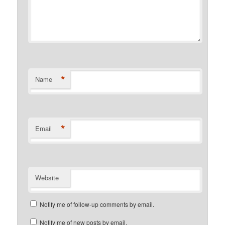
*
Name
*
Email
Website
Notify me of follow-up comments by email.
Notify me of new posts by email.