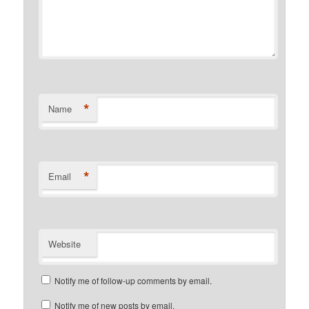
*
Name
*
Email
Website
Notify me of follow-up comments by email.
Notify me of new posts by email.