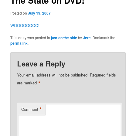
The State on DVD!
Posted on
July 19, 2007
WOOOOOOOO!
This entry was posted in
just on the side
by
Jere
. Bookmark the
permalink
.
Leave a Reply
Your email address will not be published.
Required fields
*
are marked
*
Comment