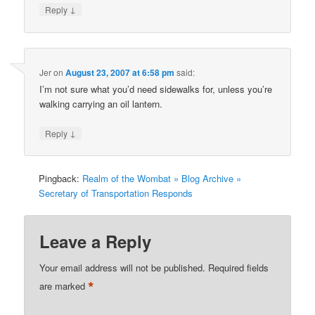
↓
Reply
Jer
on
August 23, 2007 at 6:58 pm
said:
I’m not sure what you’d need sidewalks for, unless you’re
walking carrying an oil lantern.
↓
Reply
Pingback:
Realm of the Wombat » Blog Archive »
Secretary of Transportation Responds
Leave a Reply
Your email address will not be published.
Required fields
*
are marked