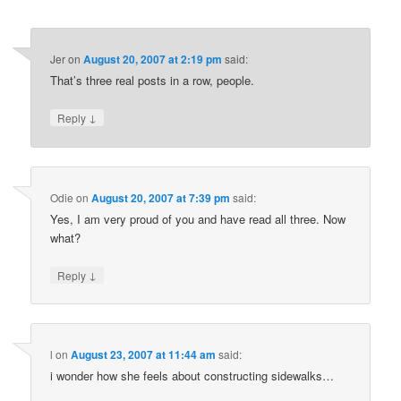
Jer
on
August 20, 2007 at 2:19 pm
said:
That’s three real posts in a row, people.
↓
Reply
Odie
on
August 20, 2007 at 7:39 pm
said:
Yes, I am very proud of you and have read all three. Now
what?
↓
Reply
l
on
August 23, 2007 at 11:44 am
said:
i wonder how she feels about constructing sidewalks…