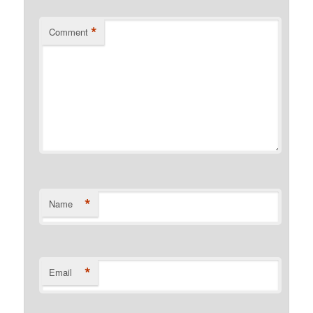
*
Comment
*
Name
*
Email