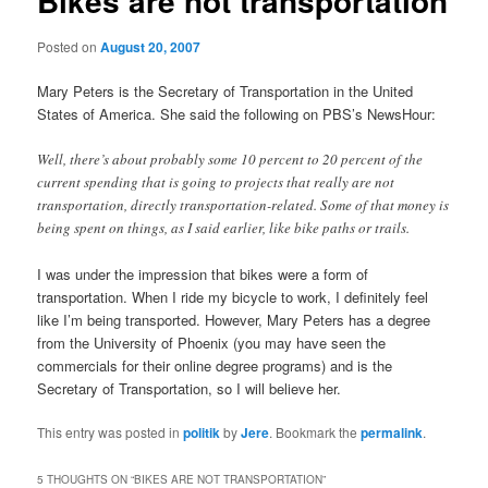
Bikes are not transportation
Posted on
August 20, 2007
Mary Peters is the Secretary of Transportation in the United
States of America. She said the following on PBS’s NewsHour:
Well, there’s about probably some 10 percent to 20 percent of the
current spending that is going to projects that really are not
transportation, directly transportation-related. Some of that money is
being spent on things, as I said earlier, like bike paths or trails.
I was under the impression that bikes were a form of
transportation. When I ride my bicycle to work, I definitely feel
like I’m being transported. However, Mary Peters has a degree
from the University of Phoenix (you may have seen the
commercials for their online degree programs) and is the
Secretary of Transportation, so I will believe her.
This entry was posted in
politik
by
Jere
. Bookmark the
permalink
.
5 THOUGHTS ON “
BIKES ARE NOT TRANSPORTATION
”