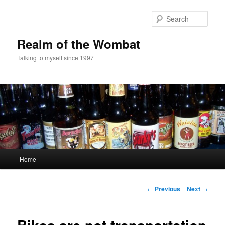
Skip
to
Sear
primary
content
Realm of the Wombat
Talking to myself since 1997
Main
Home
menu
Post
←
Previous
Next
→
navigation