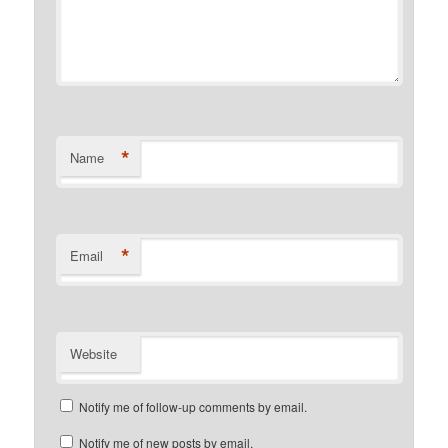
*
Name
*
Email
Website
Notify me of follow-up comments by email.
Notify me of new posts by email.