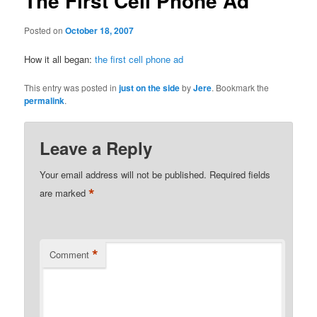
The First Cell Phone Ad
Posted on
October 18, 2007
How it all began:
the first cell phone ad
This entry was posted in
just on the side
by
Jere
. Bookmark the
permalink
.
Leave a Reply
Your email address will not be published.
Required fields
*
are marked
*
Comment