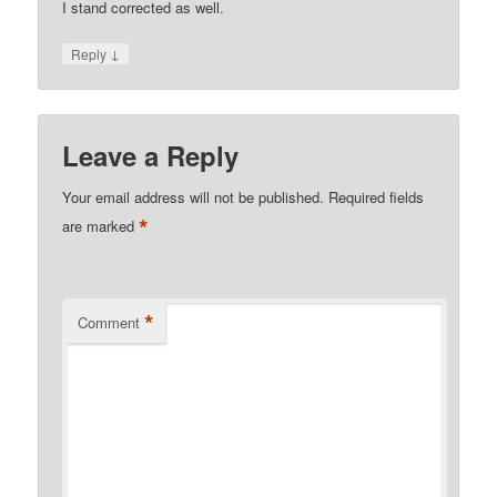
I stand corrected as well.
↓
Reply
Leave a Reply
Your email address will not be published.
Required fields
*
are marked
*
Comment