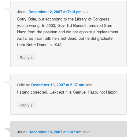
Jer
on
December 12, 2007 at 7:14 pm
said:
Sorry Odie, but according to the Library of Congress,
you’re wrong. In 2003, Gov. Ed Rendell removed Sam
Hazo from the position and did not appoint a replacement.
As far as I can tell, he’s not dead, but he did graduate
from Notre Dame in 1948.
↓
Reply
Odie
on
December 13, 2007 at 6:37 am
said:
I stand corrected….except it is Samuel Hazo, not Hazon.
↓
Reply
Jer
on
December 13, 2007 at 6:47 am
said: