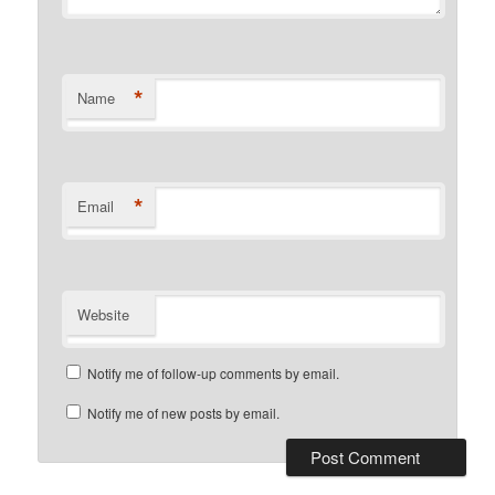
*
Name
*
Email
Website
Notify me of follow-up comments by email.
Notify me of new posts by email.