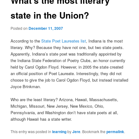
What’s the most literary
state in the Union?
Posted on
December 11, 2007
According to the
State Poet Laureates list
, Indiana is the most
literary. Why? Because they have not one, but two state poets.
Apparently, Indiana’s state poet was traditionally appointed by
the Indiana State Federation of Poetry Clubs, an honor currently
held by Carol Ogdon Floyd. However, in 2005 the state created
an official position of Poet Laureate. Interestingly, they did not
choose to give the job to Carol Ogdon Floyd, but instead installed
Joyce Brinkman.
Who are the least literary? Arizona, Hawaii, Massachusetts,
Michigan, Missouri, New Jersey, New Mexico, Ohio,
Pennsylvania, and Washington don’t have state poets at all,
although Hawaii has a state writer.
This entry was posted in
learning
by
Jere
. Bookmark the
permalink
.