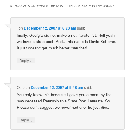
5 THOUGHTS ON “
WHAT’S THE MOST LITERARY STATE IN THE UNION?
”
l
on
December 12, 2007 at 8:23 am
said:
finally, Georgia did not make a not literate list. Hell yeah
we have a state poet! And… his name is David Bottoms.
It just doesn’t get much better than that!
↓
Reply
Odie
on
December 12, 2007 at 9:48 am
said:
You only know this because I gave you a poem by the
now deceased Pennsylvania State Poet Laureate. So
Please don’t suggest we never had one, he just died.
↓
Reply