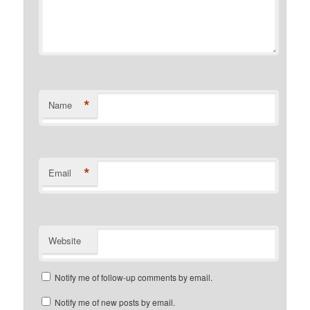
*
Name
*
Email
Website
Notify me of follow-up comments by email.
Notify me of new posts by email.