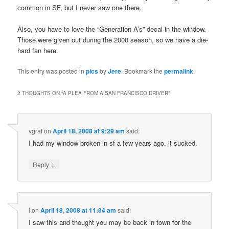
common in SF, but I never saw one there.
Also, you have to love the “Generation A’s” decal in the window.
Those were given out during the 2000 season, so we have a die-
hard fan here.
This entry was posted in
pics
by
Jere
. Bookmark the
permalink
.
2 THOUGHTS ON “
A PLEA FROM A SAN FRANCISCO DRIVER
”
vgraf
on
April 18, 2008 at 9:29 am
said:
I had my window broken in sf a few years ago. it sucked.
↓
Reply
l
on
April 18, 2008 at 11:34 am
said:
I saw this and thought you may be back in town for the