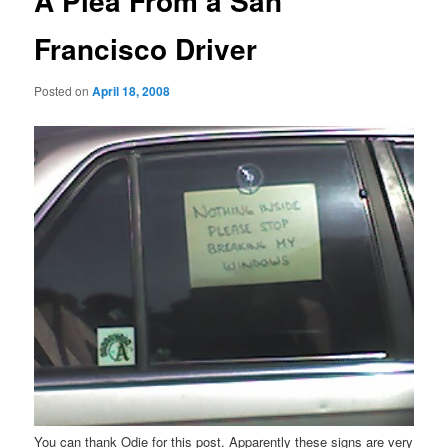
A Plea From a San
Francisco Driver
Posted on
April 18, 2008
You can thank Odie for this post. Apparently these signs are very