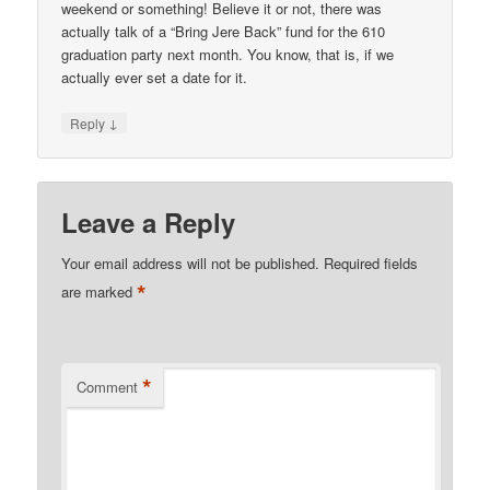
weekend or something! Believe it or not, there was
actually talk of a “Bring Jere Back” fund for the 610
graduation party next month. You know, that is, if we
actually ever set a date for it.
↓
Reply
Leave a Reply
Your email address will not be published.
Required fields
*
are marked
*
Comment