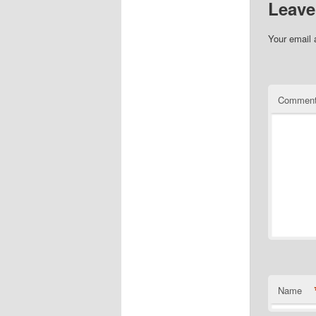
Leave
Your email 
Commen
Name