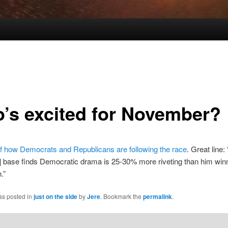
’s excited for November?
f how Democrats and Republicans are following the race
. Great line:
 base finds Democratic drama is 25-30% more riveting than him winn
.”
as posted in
just on the side
by
Jere
. Bookmark the
permalink
.