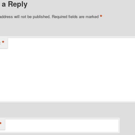
 a Reply
*
address will not be published.
Required fields are marked
*
t
*