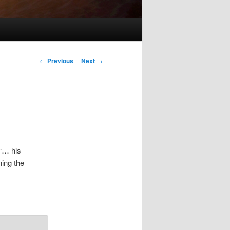
Post
←
Previous
Next
→
navigation
 “… his
ing the