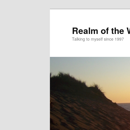
Skip
to
primary
Realm of the
content
Talking to myself since 1997