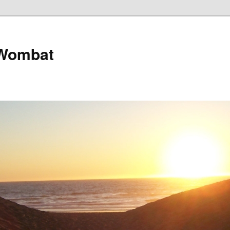
 Wombat