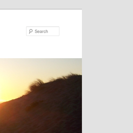
Search