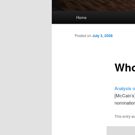
Main
Home
menu
Posted on
July 3, 2008
Who
Analysis o
[McCain’s]
nomination
This entry w