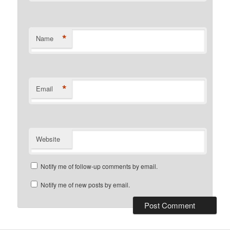
*
Name
*
Email
Website
Notify me of follow-up comments by email.
Notify me of new posts by email.