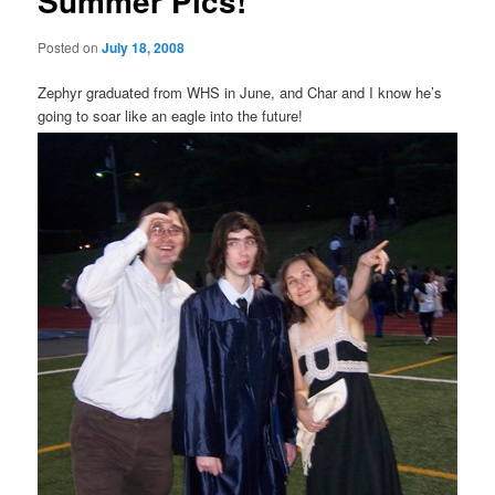
Summer Pics!
Posted on
July 18, 2008
Zephyr graduated from WHS in June, and Char and I know he’s
going to soar like an eagle into the future!