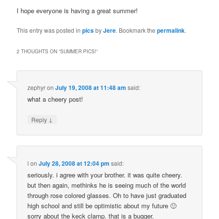
I hope everyone is having a great summer!
This entry was posted in
pics
by
Jere
. Bookmark the
permalink
.
2 THOUGHTS ON “
SUMMER PICS!
”
zephyr
on
July 19, 2008 at 11:48 am
said:
what a cheery post!
↓
Reply
l
on
July 28, 2008 at 12:04 pm
said:
seriously. i agree with your brother. it was quite cheery.
but then again, methinks he is seeing much of the world
through rose colored glasses. Oh to have just graduated
high school and still be optimistic about my future 🙂
sorry about the keck clamp. that is a bugger.