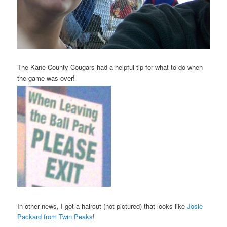
The Kane County Cougars had a helpful tip for what to do when
the game was over!
In other news, I got a haircut (not pictured) that looks like
Josie
Packard from Twin Peaks
!