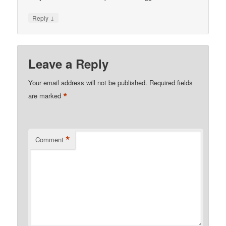
↓
Reply
Leave a Reply
Your email address will not be published.
Required fields
*
are marked
*
Comment