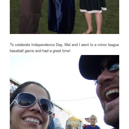
To celebrate Independence Day, Mel and I went to a minor league
baseball game and had a great time!