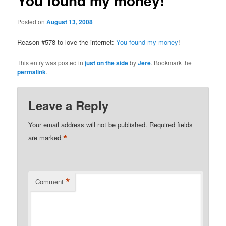
You found my money!
Posted on
August 13, 2008
Reason #578 to love the internet:
You found my money
!
This entry was posted in
just on the side
by
Jere
. Bookmark the
permalink
.
Leave a Reply
Your email address will not be published.
Required fields
*
are marked
*
Comment