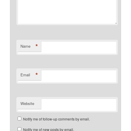
*
Name
*
Email
Website
Notify me of follow-up comments by email.
Notify me of new posts by email.