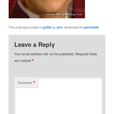
This entry was posted in
politik
by
Jere
. Bookmark the
permalink
.
Leave a Reply
Your email address will not be published.
Required fields
*
are marked
*
Comment