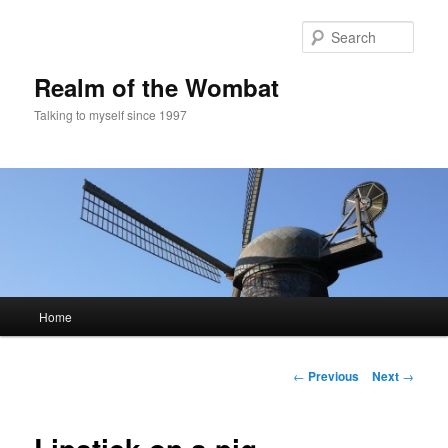
Skip
to
Sear
primary
content
Realm of the Wombat
Talking to myself since 1997
Main
Home
menu
Post
←
Previous
Next
→
navigation