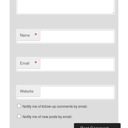
*
Name
*
Email
Website
Notify me of follow-up comments by email.
Notify me of new posts by email.