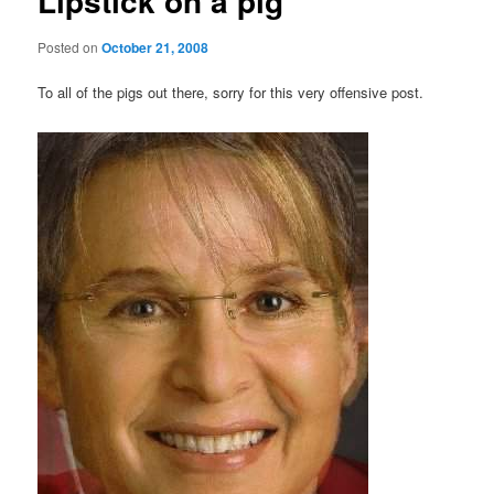
Lipstick on a pig
Posted on
October 21, 2008
To all of the pigs out there, sorry for this very offensive post.