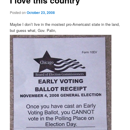
I love this country
Posted on
October 23, 2008
Maybe I don’t live in the mostest pro-Americaist state in the land,
but guess what, Gov. Palin,