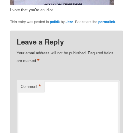
I vote that you’re an idiot.
This entry was posted in
politik
by
Jere
. Bookmark the
permalink
.
Leave a Reply
Your email address will not be published.
Required fields
*
are marked
*
Comment