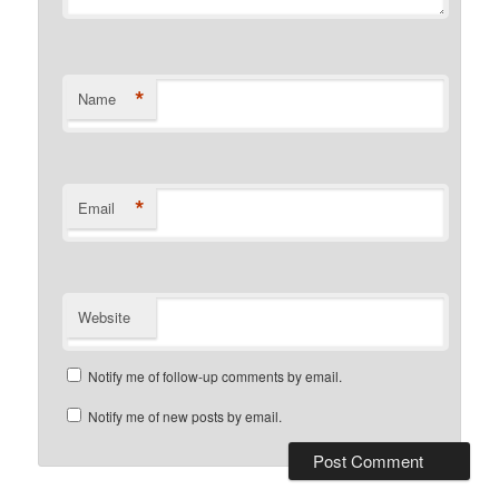
*
Name
*
Email
Website
Notify me of follow-up comments by email.
Notify me of new posts by email.