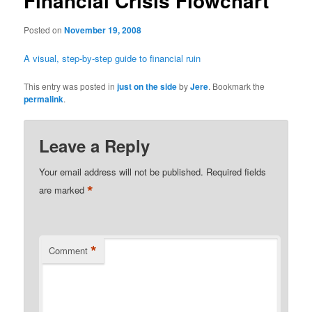
Financial Crisis Flowchart
Posted on
November 19, 2008
A visual, step-by-step guide to financial ruin
This entry was posted in
just on the side
by
Jere
. Bookmark the
permalink
.
Leave a Reply
Your email address will not be published.
Required fields
*
are marked
*
Comment