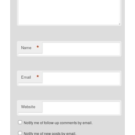
*
Name
*
Email
Website
Notify me of follow-up comments by email.
Notify me of new posts by email.