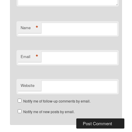
*
Name
*
Email
Website
Notify me of follow-up comments by email.
Notify me of new posts by email.