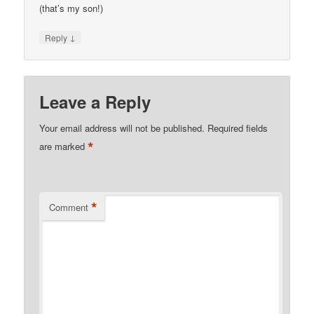
(that’s my son!)
↓
Reply
Leave a Reply
Your email address will not be published.
Required fields
*
are marked
*
Comment