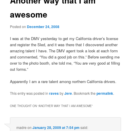
Another way that I am
awesome
Posted on
December 24, 2008
I was at the DMV yesterday to get my California driver’s license
and register the Sled, and it was there that I discovered another
amazing talent I have. The DMV agent took a look at each form
and commented, “You did a good job on this.” Before sending me
over to the photo booth, she told me, “You are very good at filling
out forms.”
Apparently I am a rare talent among northern California drivers.
This entry was posted in
raves
by
Jere
. Bookmark the
permalink
.
ONE THOUGHT ON “
ANOTHER WAY THAT I AM AWESOME
”
madre
on
January 28, 2009 at 7:54 pm
said: