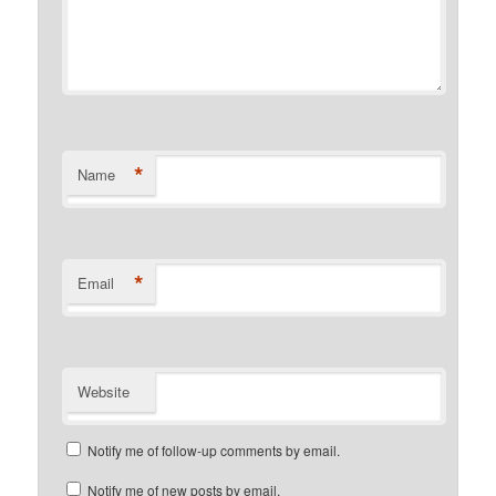
*
Name
*
Email
Website
Notify me of follow-up comments by email.
Notify me of new posts by email.