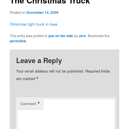
The Christmas Truck
Posted on
December 14, 2009
Christmas light truck in Iowa
This entry was posted in
just on the side
by
Jere
. Bookmark the
permalink
.
Leave a Reply
Your email address will not be published.
Required fields
*
are marked
*
Comment