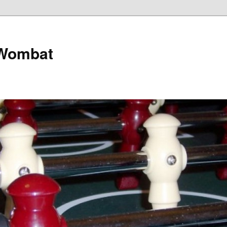
 Wombat