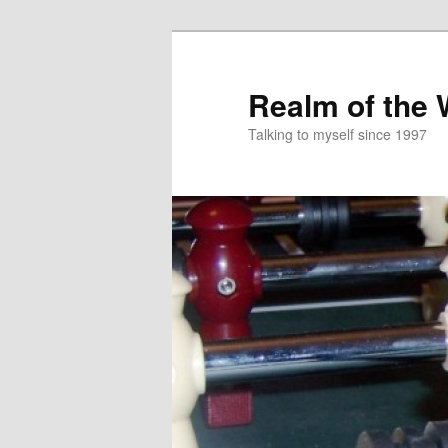
Skip
to
primary
Realm of the
content
Talking to myself since 1997