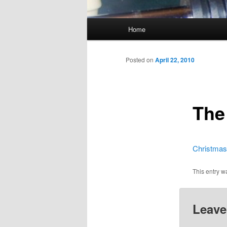
Main
Home
menu
Posted on
April 22, 2010
The
Christmas
This entry w
Leave