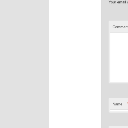
Your email 
Commen
Name