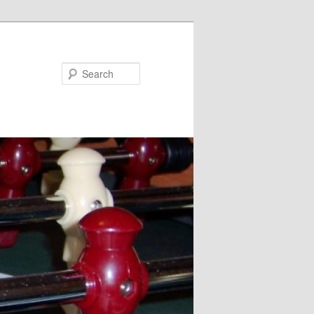
Search