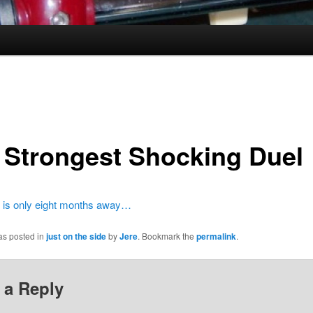
 Strongest Shocking Duel
 is only eight months away…
as posted in
just on the side
by
Jere
. Bookmark the
permalink
.
 a Reply