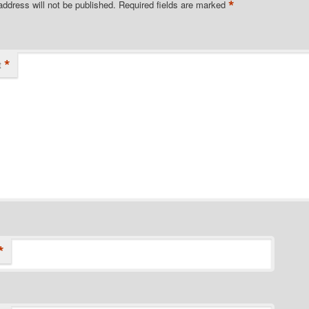
*
address will not be published.
Required fields are marked
*
t
*