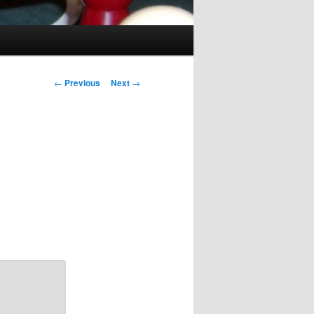
Post
←
Previous
Next
→
navigation