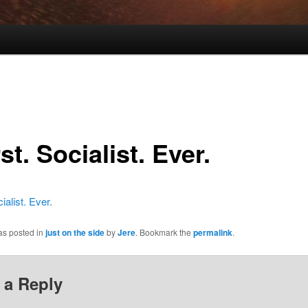
t. Socialist. Ever.
ialist. Ever.
as posted in
just on the side
by
Jere
. Bookmark the
permalink
.
 a Reply