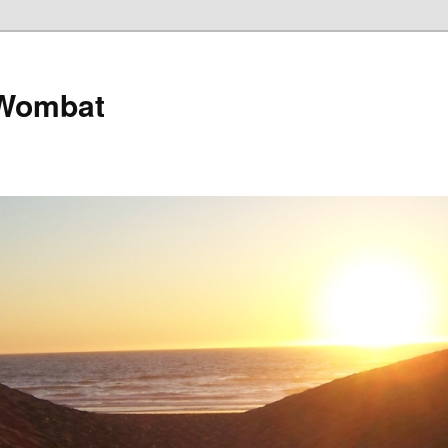
 Wombat