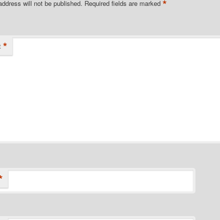
*
address will not be published.
Required fields are marked
*
t
*