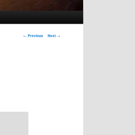
Post
←
Previous
Next
→
navigation