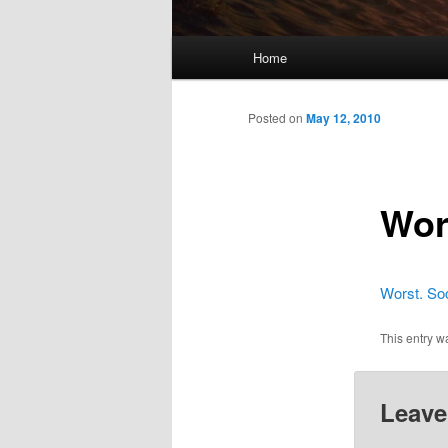
Main
Home
menu
Posted on
May 12, 2010
Wors
Worst. Soc
This entry w
Leave