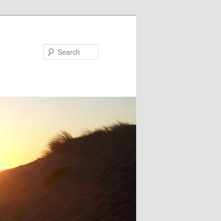
Search