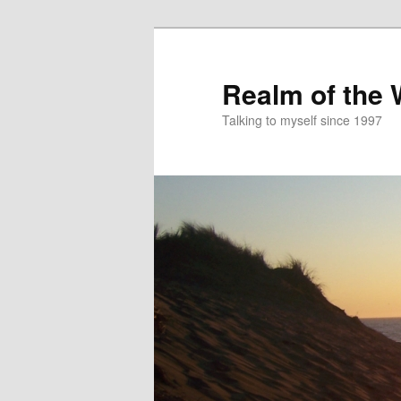
Skip
to
primary
Realm of the
content
Talking to myself since 1997