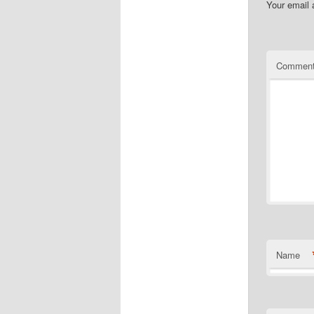
Your email 
Commen
Name