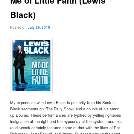
Me of Little Faith (Lewis
Black)
Posted on
July 29, 2010
My experience with Lewis Black is primarily from his Back in
Black segments on “The Daily Show” and a couple of his stand
up albums. These performances are typified by yelling righteous
indignation at the right and the hypocrisy of the system, and this
(audio)book certainly featured some of that with the likes of Pat
Robertson, Jerry Falwell, and Jimmy Swaggart getting the brunt