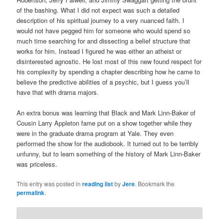
of the bashing. What I did not expect was such a detailed
description of his spiritual journey to a very nuanced faith. I
would not have pegged him for someone who would spend so
much time searching for and dissecting a belief structure that
works for him. Instead I figured he was either an atheist or
disinterested agnostic. He lost most of this new found respect for
his complexity by spending a chapter describing how he came to
believe the predictive abilities of a psychic, but I guess you’ll
have that with drama majors.
An extra bonus was learning that Black and Mark Linn-Baker of
Cousin Larry Appleton fame put on a show together while they
were in the graduate drama program at Yale. They even
performed the show for the audiobook. It turned out to be terribly
unfunny, but to learn something of the history of Mark Linn-Baker
was priceless.
This entry was posted in
reading list
by
Jere
. Bookmark the
permalink
.