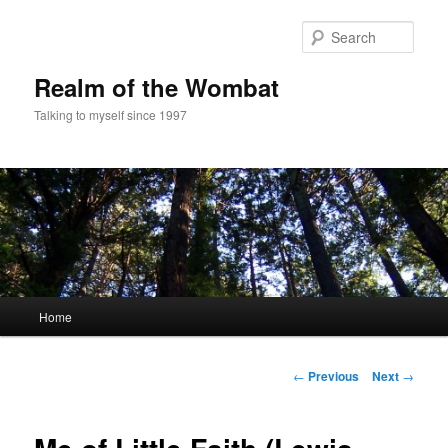
Skip
to
Sear
primary
content
Realm of the Wombat
Talking to myself since 1997
Main
Home
menu
Post
←
Previous
Next
→
navigation