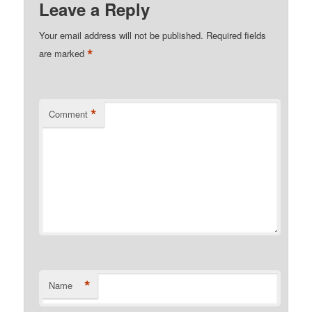
Leave a Reply
Your email address will not be published.
Required fields
*
are marked
*
Comment
*
Name