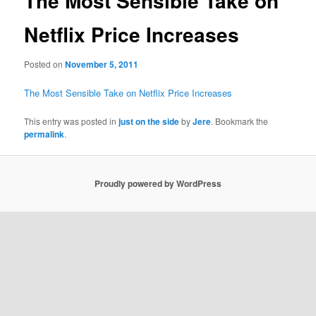
The Most Sensible Take on
Netflix Price Increases
Posted on
November 5, 2011
The Most Sensible Take on Netflix Price Increases
This entry was posted in
just on the side
by
Jere
. Bookmark the
permalink
.
Proudly powered by WordPress