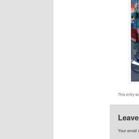
This entry w
Leave
Your email 