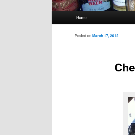
Main
Home
menu
Posted on
March 17, 2012
Che