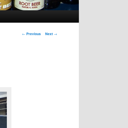
Post
←
Previous
Next
→
navigation