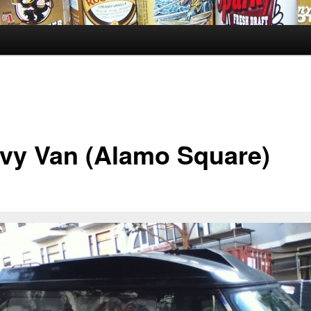
vy Van (Alamo Square)