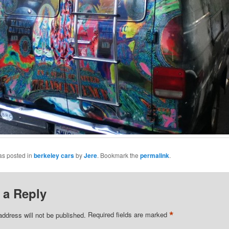
as posted in
berkeley cars
by
Jere
. Bookmark the
permalink
.
 a Reply
*
address will not be published.
Required fields are marked