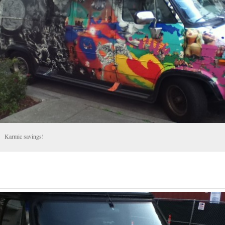
Karmic savings!