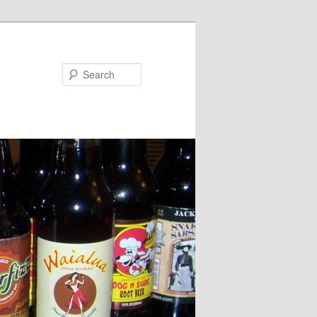
Search