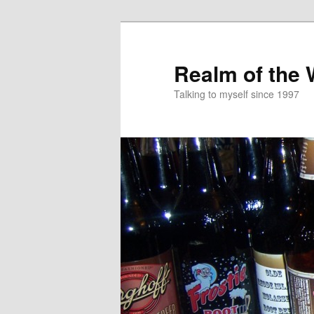
Skip
to
primary
Realm of the
content
Talking to myself since 1997