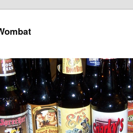
 Wombat