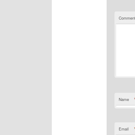
Commen
Name
Email