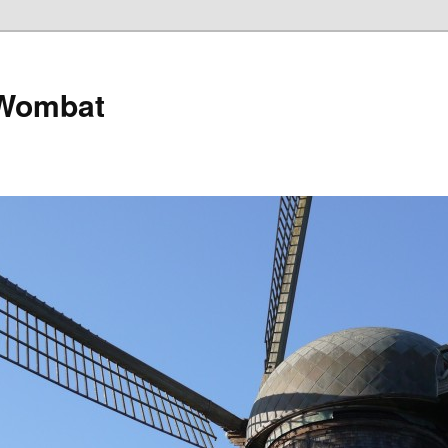
 Wombat