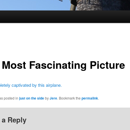
 Most Fascinating Picture
etely captivated by this airplane.
as posted in
just on the side
by
Jere
. Bookmark the
permalink
.
 a Reply