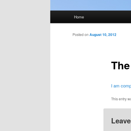
Main
Home
menu
Posted on
August 10, 2012
The
I am compl
This entry w
Leave