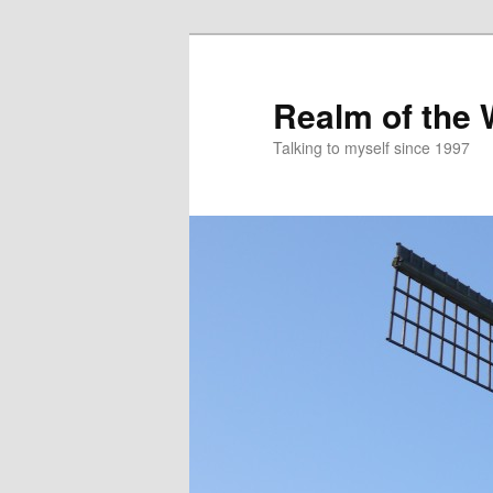
Skip
to
primary
Realm of the
content
Talking to myself since 1997