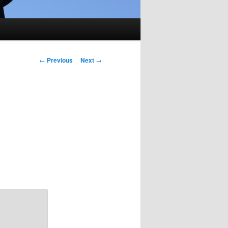
Post
←
Previous
Next
→
navigation