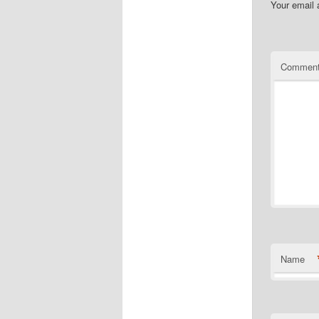
Your email 
Commen
Name