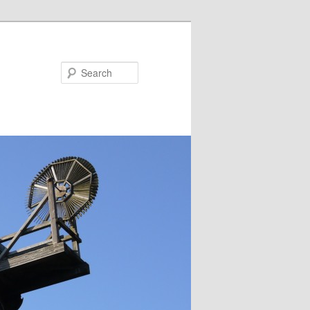
Search