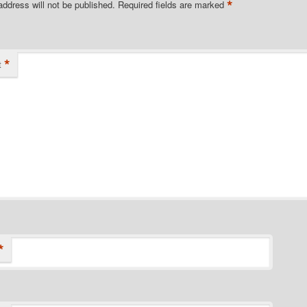
*
address will not be published.
Required fields are marked
*
t
*