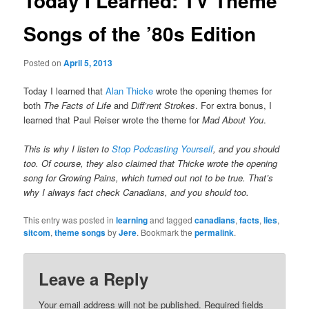
Today I Learned: TV Theme
Songs of the ’80s Edition
Posted on
April 5, 2013
Today I learned that
Alan Thicke
wrote the opening themes for
both
The Facts of Life
and
Diff’rent Strokes
. For extra bonus, I
learned that Paul Reiser wrote the theme for
Mad About You
.
This is why I listen to
Stop Podcasting Yourself
, and you should
too. Of course, they also claimed that Thicke wrote the opening
song for
Growing Pains
, which turned out not to be true. That’s
why I always fact check Canadians, and you should too.
This entry was posted in
learning
and tagged
canadians
,
facts
,
lies
,
sitcom
,
theme songs
by
Jere
. Bookmark the
permalink
.
Leave a Reply
Your email address will not be published.
Required fields