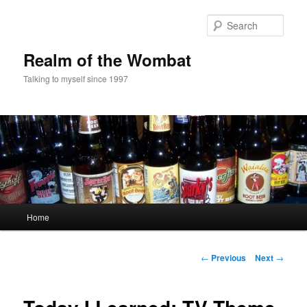
Skip
to
Sear
primary
content
Realm of the Wombat
Talking to myself since 1997
Main
Home
menu
Post
←
Previous
Next
→
navigation