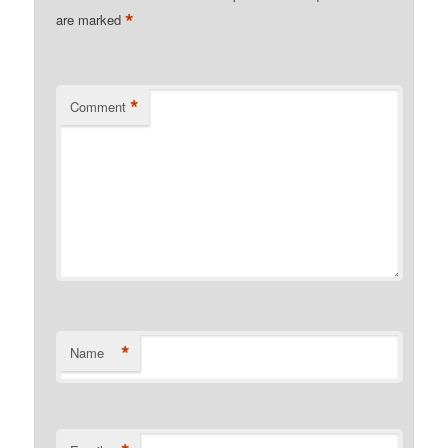
*
are marked
*
Comment
*
Name