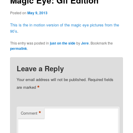
Magic Eye: Gif Edition
Posted on
May 9, 2013
This is the in motion version of the magic eye pictures from the
90’s
.
This entry was posted in
just on the side
by
Jere
. Bookmark the
permalink
.
Leave a Reply
Your email address will not be published.
Required fields
*
are marked
*
Comment