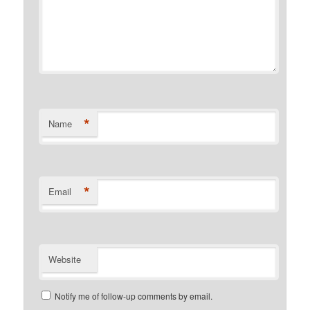
*
Name
*
Email
Website
Notify me of follow-up comments by email.