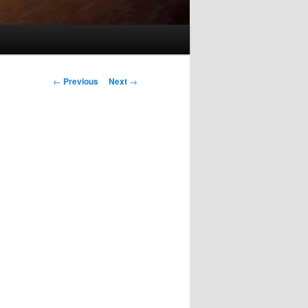
Post
←
Previous
Next
→
navigation