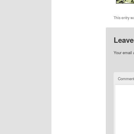
This entry w
Leave
Your email 
Commen