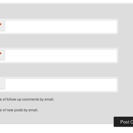
*
*
e of follow-up comments by email.
e of new posts by email.