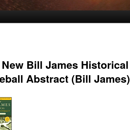
 New Bill James Historical
eball Abstract (Bill James)