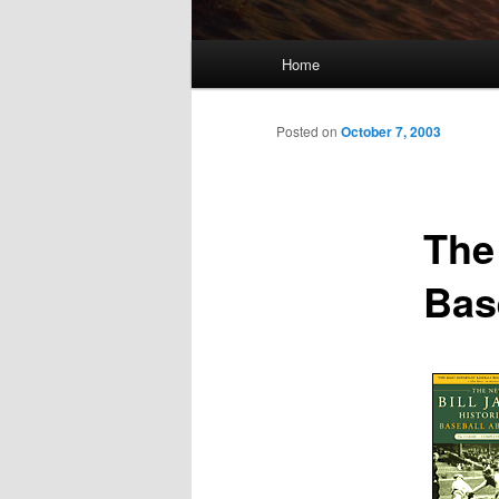
Main
Home
menu
Posted on
October 7, 2003
The
Bas