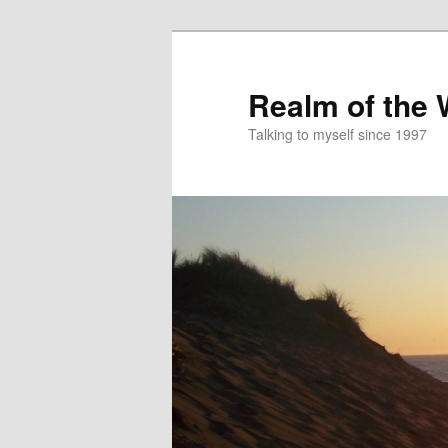
Skip
to
primary
Realm of the
content
Talking to myself since 1997