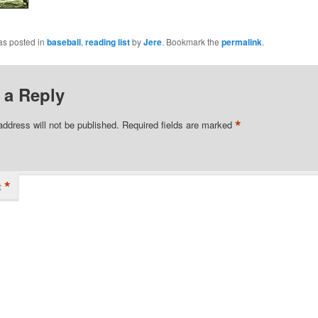
as posted in
baseball
,
reading list
by
Jere
. Bookmark the
permalink
.
 a Reply
*
address will not be published.
Required fields are marked
*
t