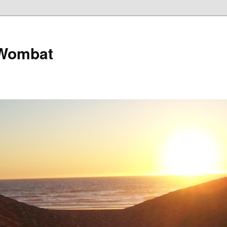
 Wombat