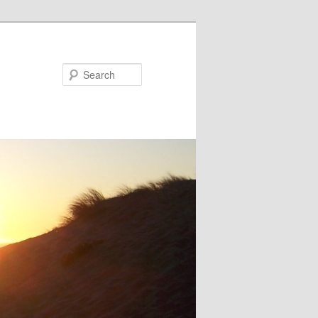
Search