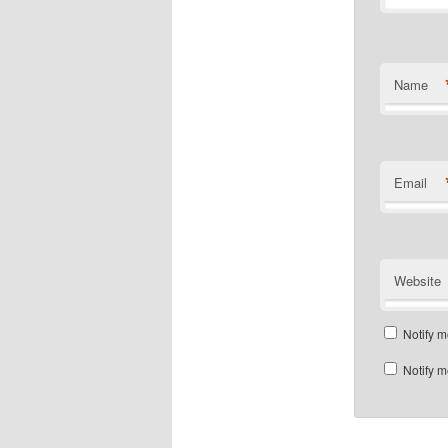
Name
Email
Website
Notify m
Notify m