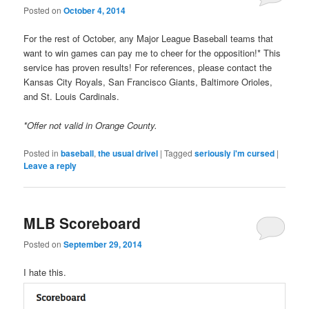
Posted on
October 4, 2014
For the rest of October, any Major League Baseball teams that
want to win games can pay me to cheer for the opposition!* This
service has proven results! For references, please contact the
Kansas City Royals, San Francisco Giants, Baltimore Orioles,
and St. Louis Cardinals.
*Offer not valid in Orange County.
Posted in
baseball
,
the usual drivel
|
Tagged
seriously i'm cursed
|
Leave a reply
MLB Scoreboard
Posted on
September 29, 2014
I hate this.