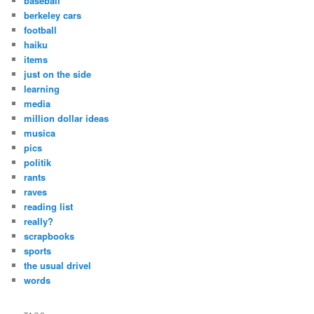
baseball
h
berkeley cars
football
haiku
items
just on the side
learning
media
million dollar ideas
musica
pics
politik
rants
raves
reading list
really?
scrapbooks
sports
the usual drivel
words