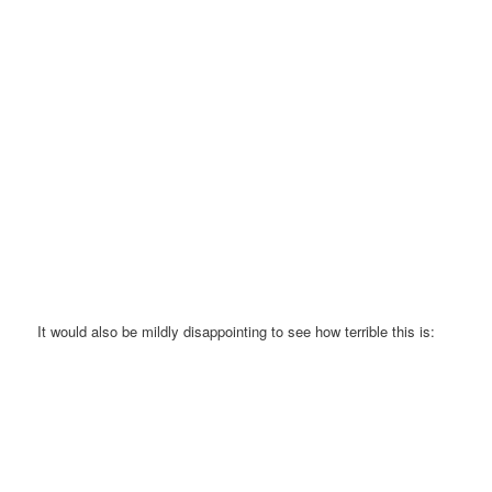
It would also be mildly disappointing to see how terrible this is: