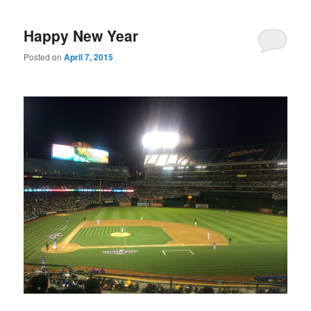
Happy New Year
Posted on
April 7, 2015