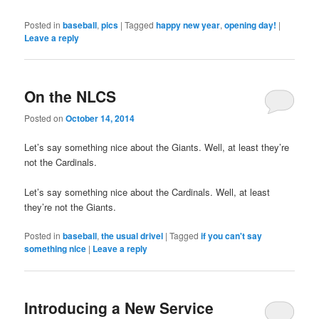
Posted in
baseball
,
pics
|
Tagged
happy new year
,
opening day!
|
Leave a reply
On the NLCS
Posted on
October 14, 2014
Let’s say something nice about the Giants. Well, at least they’re
not the Cardinals.
Let’s say something nice about the Cardinals. Well, at least
they’re not the Giants.
Posted in
baseball
,
the usual drivel
|
Tagged
if you can't say
something nice
|
Leave a reply
Introducing a New Service