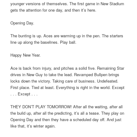
younger versions of themselves. The first game in New Stadium
gets the attention for one day, and then it’s here.
Opening Day.
The bunting is up. Aces are warming up in the pen. The starters
line up along the baselines. Play ball.
Happy New Year.
Ace is back from injury, and pitches a solid five. Remaining Star
drives in New Guy to take the lead. Revamped Bullpen brings
locks down the victory. Taking care of business. Undefeated.
First place. Tied at least. Everything is right in the world. Except
. . . Except . . .
THEY DON’T PLAY TOMORROW! After all the waiting, after all
the build up, after all the predicting, it’s all a tease. They play on
Opening Day and then they have a scheduled day off. And just
like that, it’s winter again.