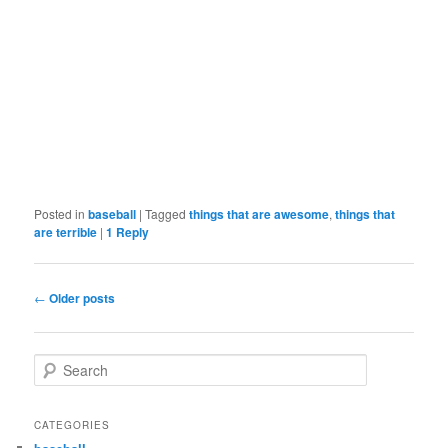
Posted in
baseball
|
Tagged
things that are awesome
,
things that
are terrible
|
1
Reply
Post
←
Older posts
navigation
S
e
a
r
CATEGORIES
c