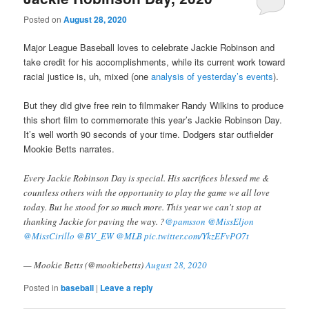
Posted on
August 28, 2020
Major League Baseball loves to celebrate Jackie Robinson and
take credit for his accomplishments, while its current work toward
racial justice is, uh, mixed (one
analysis of yesterday’s events
).
But they did give free rein to filmmaker Randy Wilkins to produce
this short film to commemorate this year’s Jackie Robinson Day.
It’s well worth 90 seconds of your time. Dodgers star outfielder
Mookie Betts narrates.
Every Jackie Robinson Day is special. His sacrifices blessed me &
countless others with the opportunity to play the game we all love
today. But he stood for so much more. This year we can't stop at
thanking Jackie for paving the way. ?
@pamsson
@MissEljon
@MissCirillo
@BV_EW
@MLB
pic.twitter.com/YkzEFvPO7t
— Mookie Betts (@mookiebetts)
August 28, 2020
Posted in
baseball
|
Leave a reply