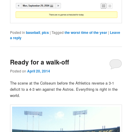
Posted in
baseball
,
pics
|
Tagged
the worst time of the year
|
Leave
a reply
Ready for a walk-off
Posted on
April 20, 2014
The scene at the Coliseum before the Athletics reverse a 3-1
deficit to a 4-3 win against the Astros. Everything is right in the
world.