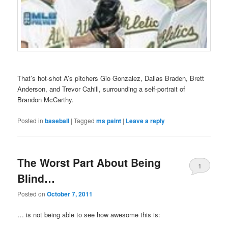
That’s hot-shot A’s pitchers Gio Gonzalez, Dallas Braden, Brett
Anderson, and Trevor Cahill, surrounding a self-portrait of
Brandon McCarthy.
Posted in
baseball
|
Tagged
ms paint
|
Leave a reply
The Worst Part About Being
1
Blind…
Posted on
October 7, 2011
… is not being able to see how awesome this is: