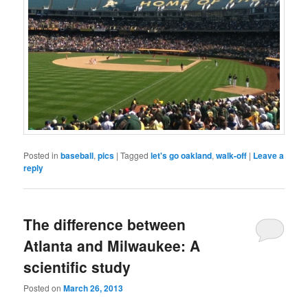
Posted in
baseball
,
pics
|
Tagged
let's go oakland
,
walk-off
|
Leave a
reply
The difference between
Atlanta and Milwaukee: A
scientific study
Posted on
March 26, 2013