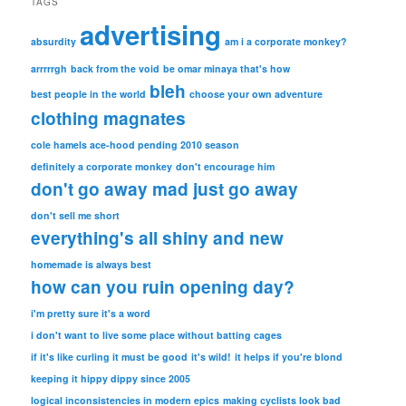
TAGS
advertising
absurdity
am i a corporate monkey?
arrrrrgh
back from the void
be omar minaya that's how
bleh
best people in the world
choose your own adventure
clothing magnates
cole hamels ace-hood pending 2010 season
definitely a corporate monkey
don't encourage him
don't go away mad just go away
don't sell me short
everything's all shiny and new
homemade is always best
how can you ruin opening day?
i'm pretty sure it's a word
i don't want to live some place without batting cages
if it's like curling it must be good
it's wild!
it helps if you're blond
keeping it hippy dippy since 2005
logical inconsistencies in modern epics
making cyclists look bad