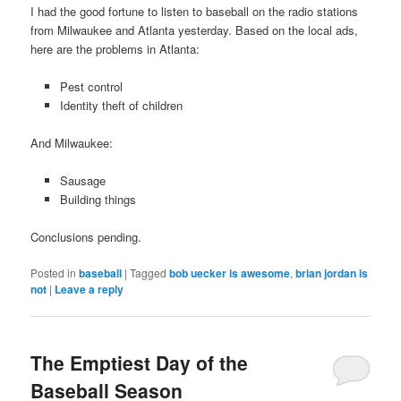
I had the good fortune to listen to baseball on the radio stations
from Milwaukee and Atlanta yesterday. Based on the local ads,
here are the problems in Atlanta:
Pest control
Identity theft of children
And Milwaukee:
Sausage
Building things
Conclusions pending.
Posted in
baseball
|
Tagged
bob uecker is awesome
,
brian jordan is
not
|
Leave a reply
The Emptiest Day of the
Baseball Season