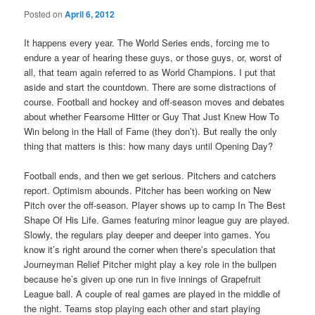
Posted on
April 6, 2012
It happens every year. The World Series ends, forcing me to
endure a year of hearing these guys, or those guys, or, worst of
all, that team again referred to as World Champions. I put that
aside and start the countdown. There are some distractions of
course. Football and hockey and off-season moves and debates
about whether Fearsome Hitter or Guy That Just Knew How To
Win belong in the Hall of Fame (they don’t). But really the only
thing that matters is this: how many days until Opening Day?
Football ends, and then we get serious. Pitchers and catchers
report. Optimism abounds. Pitcher has been working on New
Pitch over the off-season. Player shows up to camp In The Best
Shape Of His Life. Games featuring minor league guy are played.
Slowly, the regulars play deeper and deeper into games. You
know it’s right around the corner when there’s speculation that
Journeyman Relief Pitcher might play a key role in the bullpen
because he’s given up one run in five innings of Grapefruit
League ball. A couple of real games are played in the middle of
the night. Teams stop playing each other and start playing