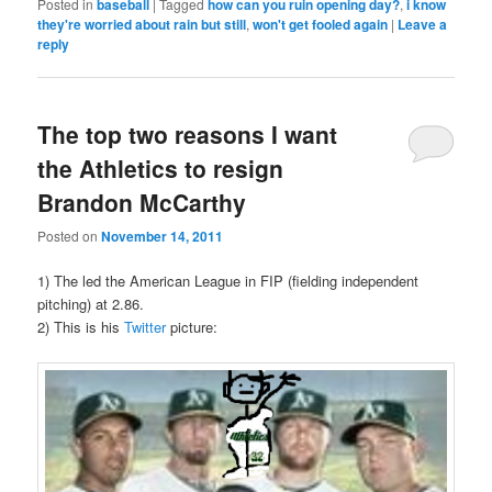
Posted in
baseball
|
Tagged
how can you ruin opening day?
,
i know
they're worried about rain but still
,
won't get fooled again
|
Leave a
reply
The top two reasons I want
the Athletics to resign
Brandon McCarthy
Posted on
November 14, 2011
1) The led the American League in FIP (fielding independent
pitching) at 2.86.
2) This is his
Twitter
picture: