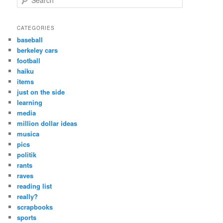
e
a
r
CATEGORIES
c
baseball
h
berkeley cars
football
haiku
items
just on the side
learning
media
million dollar ideas
musica
pics
politik
rants
raves
reading list
really?
scrapbooks
sports