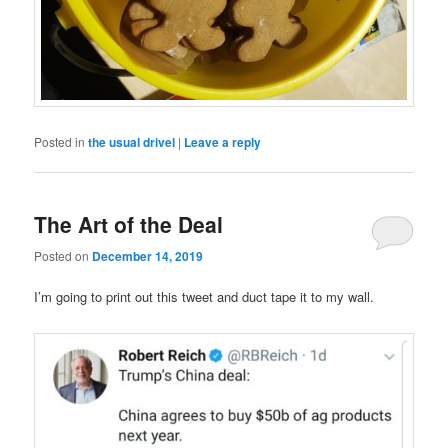
Posted in
the usual drivel
|
Leave a reply
The Art of the Deal
Posted on
December 14, 2019
I’m going to print out this tweet and duct tape it to my wall.