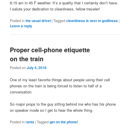
6:15 am in 45 F weather. It’s a quality that I certainly don’t have.
I salute your dedication to cleanliness, fellow traveler!
Posted in
the usual drivel
|
Tagged
cleanliness is next to godliness
|
Leave a reply
Proper cell-phone etiquette
on the train
Posted on
July 4, 2018
One of my least favorite things about people using their cell
phones on the train is being forced to listen to half of a
conversation.
So major props to the guy sitting behind me who has his phone
on speaker mode so I get to hear the whole thing.
Posted in
rants
|
Tagged
get on the phone!