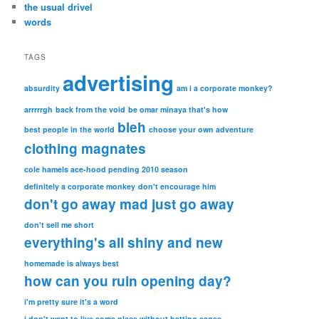
the usual drivel
words
TAGS
advertising
absurdity
am i a corporate monkey?
arrrrrgh
back from the void
be omar minaya that's how
bleh
best people in the world
choose your own adventure
clothing magnates
cole hamels ace-hood pending 2010 season
definitely a corporate monkey
don't encourage him
don't go away mad just go away
don't sell me short
everything's all shiny and new
homemade is always best
how can you ruin opening day?
i'm pretty sure it's a word
i don't want to live some place without batting cages