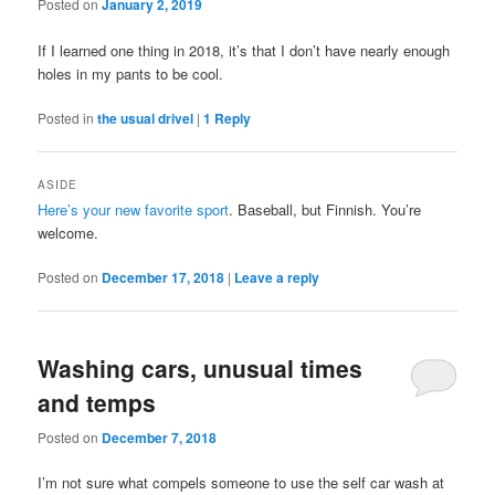
Posted on
January 2, 2019
If I learned one thing in 2018, it’s that I don’t have nearly enough
holes in my pants to be cool.
Posted in
the usual drivel
|
1
Reply
ASIDE
Here’s your new favorite sport
. Baseball, but Finnish. You’re
welcome.
Posted on
December 17, 2018
|
Leave a reply
Washing cars, unusual times
and temps
Posted on
December 7, 2018
I’m not sure what compels someone to use the self car wash at