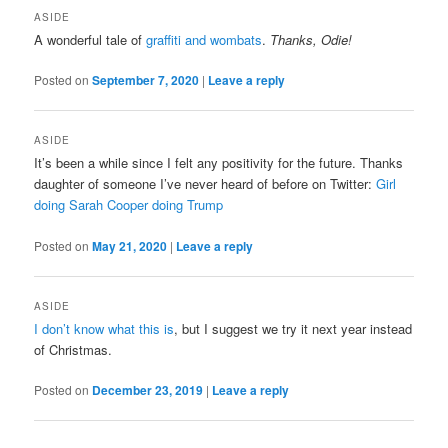
ASIDE
A wonderful tale of
graffiti and wombats
.
Thanks, Odie!
Posted on
September 7, 2020
|
Leave a reply
ASIDE
It’s been a while since I felt any positivity for the future. Thanks
daughter of someone I’ve never heard of before on Twitter:
Girl
doing Sarah Cooper doing Trump
Posted on
May 21, 2020
|
Leave a reply
ASIDE
I don’t know what this is
, but I suggest we try it next year instead
of Christmas.
Posted on
December 23, 2019
|
Leave a reply