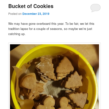
Bucket of Cookies
Posted on
December 23, 2019
We may have gone overboard this year. To be fair, we let this
tradition lapse for a couple of seasons, so maybe we’re just
catching up.