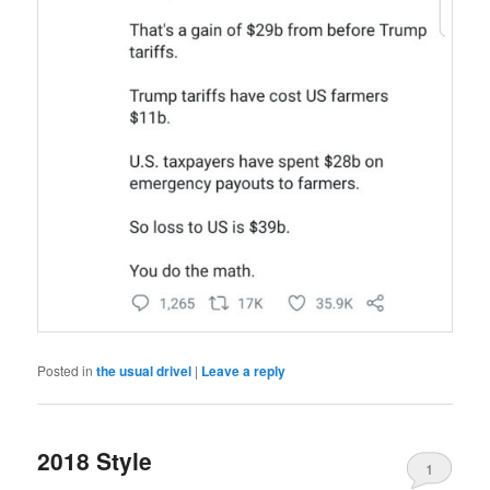
Posted in
the usual drivel
|
Leave a reply
2018 Style
1