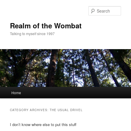
Skip
Skip
to
to
Sear
primary
secondary
content
content
Realm of the Wombat
Talking to myself since 1997
Main
Home
menu
CATEGORY ARCHIVES:
THE USUAL DRIVEL
I don’t know where else to put this stuff