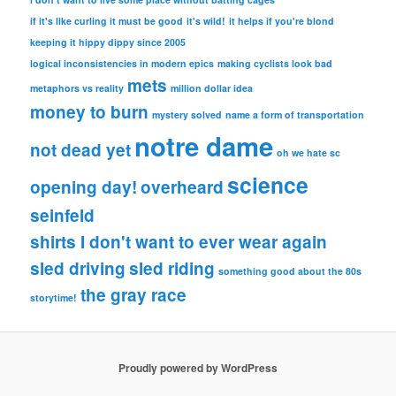
if it's like curling it must be good
it's wild!
it helps if you're blond
keeping it hippy dippy since 2005
logical inconsistencies in modern epics
making cyclists look bad
mets
metaphors vs reality
million dollar idea
money to burn
mystery solved
name a form of transportation
notre dame
not dead yet
oh we hate sc
science
opening day!
overheard
seinfeld
shirts I don't want to ever wear again
sled driving
sled riding
something good about the 80s
the gray race
storytime!
Proudly powered by WordPress