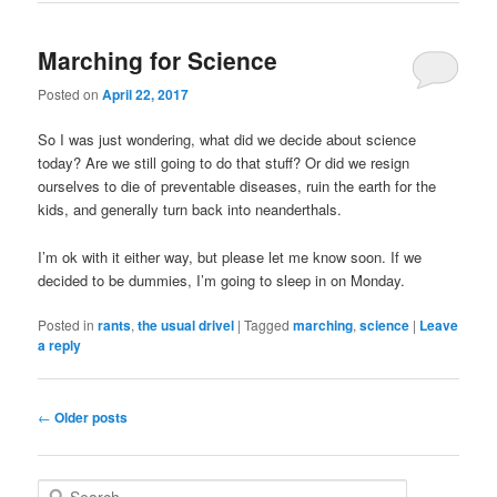
Marching for Science
Posted on
April 22, 2017
So I was just wondering, what did we decide about science
today? Are we still going to do that stuff? Or did we resign
ourselves to die of preventable diseases, ruin the earth for the
kids, and generally turn back into neanderthals.
I’m ok with it either way, but please let me know soon. If we
decided to be dummies, I’m going to sleep in on Monday.
Posted in
rants
,
the usual drivel
|
Tagged
marching
,
science
|
Leave
a reply
Post
←
Older posts
navigation
S