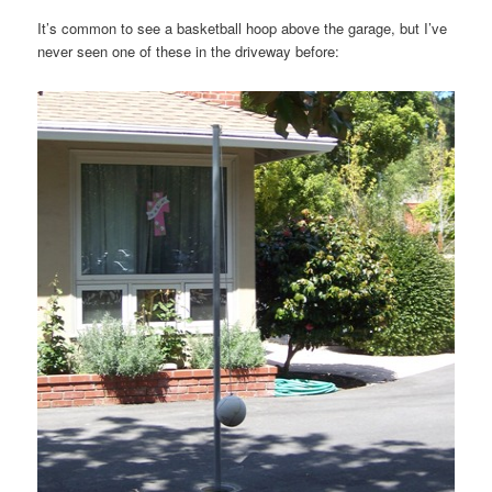
It’s common to see a basketball hoop above the garage, but I’ve
never seen one of these in the driveway before: