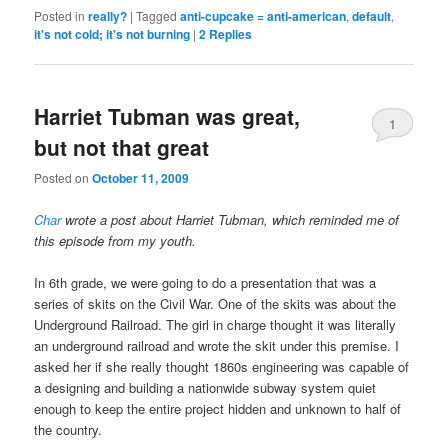
Posted in
really?
|
Tagged
anti-cupcake = anti-american
,
default
,
it's not cold; it's not burning
|
2
Replies
Harriet Tubman was great,
1
but not that great
Posted on
October 11, 2009
Char
wrote a post about Harriet Tubman, which reminded me of
this episode from my youth.
In 6th grade, we were going to do a presentation that was a
series of skits on the Civil War. One of the skits was about the
Underground Railroad. The girl in charge thought it was literally
an underground railroad and wrote the skit under this premise. I
asked her if she really thought 1860s engineering was capable of
a designing and building a nationwide subway system quiet
enough to keep the entire project hidden and unknown to half of
the country.