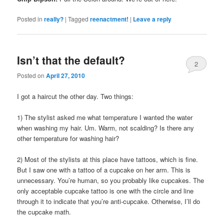
Posted in
really?
|
Tagged
reenactment!
|
Leave a reply
Isn’t that the default?
2
Posted on
April 27, 2010
I got a haircut the other day. Two things:
1) The stylist asked me what temperature I wanted the water
when washing my hair. Um. Warm, not scalding? Is there any
other temperature for washing hair?
2) Most of the stylists at this place have tattoos, which is fine.
But I saw one with a tattoo of a cupcake on her arm. This is
unnecessary. You’re human, so you probably like cupcakes. The
only acceptable cupcake tattoo is one with the circle and line
through it to indicate that you’re anti-cupcake. Otherwise, I’ll do
the cupcake math.