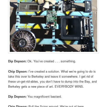
Dip Dopson:
Ok. You’ve created . . . something.
Chip Dipson:
I’ve created a solution. What we’re going to do is
take this over to Berkeley and leave it somewhere. I get rid of
these un-get-rid-ables, you don’t have to dump into the Bay, and
Berkeley gets a new piece of art. EVERYBODY WINS.
Dip Dopson:
You magnificent bastard.
Chip Dipson:
Pull the Scion around. We’re out of here.