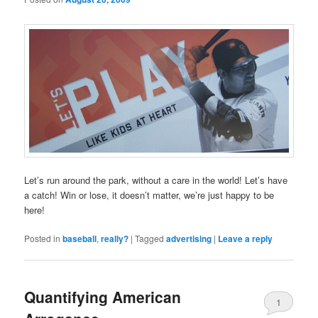
Let’s run around the park, without a care in the world! Let’s have
a catch! Win or lose, it doesn’t matter, we’re just happy to be
here!
Posted in
baseball
,
really?
|
Tagged
advertising
|
Leave a reply
Quantifying American
1