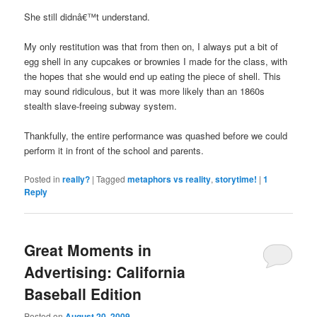
She still didnâ€™t understand.
My only restitution was that from then on, I always put a bit of
egg shell in any cupcakes or brownies I made for the class, with
the hopes that she would end up eating the piece of shell. This
may sound ridiculous, but it was more likely than an 1860s
stealth slave-freeing subway system.
Thankfully, the entire performance was quashed before we could
perform it in front of the school and parents.
Posted in
really?
|
Tagged
metaphors vs reality
,
storytime!
|
1
Reply
Great Moments in
Advertising: California
Baseball Edition
Posted on
August 20, 2009