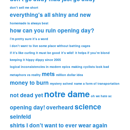
don't sell me short
everything's all shiny and new
homemade is always best
how can you ruin opening day?
i'm pretty sure it's a word
i don't want to live some place without batting cages
if it's like curling it must be good
it's wild!
it helps if you're blond
keeping it hippy dippy since 2005
logical inconsistencies in modern epics
making cyclists look bad
mets
metaphors vs reality
million dollar idea
money to burn
mystery solved
name a form of transportation
notre dame
not dead yet
oh we hate sc
science
opening day!
overheard
seinfeld
shirts I don't want to ever wear again