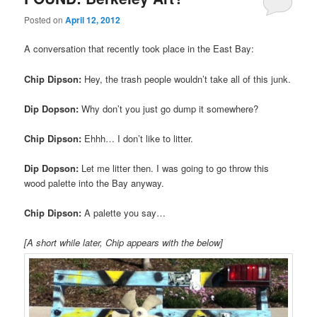
Posted on
April 12, 2012
A conversation that recently took place in the East Bay:
Chip Dipson:
Hey, the trash people wouldn’t take all of this junk.
Dip Dopson:
Why don’t you just go dump it somewhere?
Chip Dipson:
Ehhh… I don’t like to litter.
Dip Dopson:
Let me litter then. I was going to go throw this
wood palette into the Bay anyway.
Chip Dipson:
A palette you say…
[A short while later, Chip appears with the below]