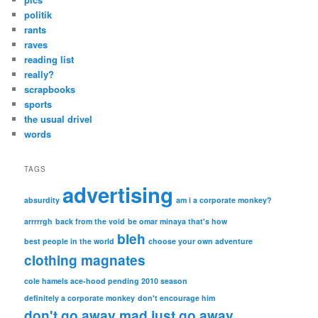
politik
rants
raves
reading list
really?
scrapbooks
sports
the usual drivel
words
TAGS
advertising
absurdity
am i a corporate monkey?
arrrrrgh
back from the void
be omar minaya that's how
bleh
best people in the world
choose your own adventure
clothing magnates
cole hamels ace-hood pending 2010 season
definitely a corporate monkey
don't encourage him
don't go away mad just go away