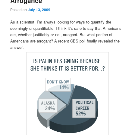
Arrogance
Posted on
July 13, 2009
As a scientist, I’m always looking for ways to quantify the
seemingly unquantifiable. I think it’s safe to say that Americans
are, whether justifiably or not, arrogant. But what portion of
Americans are arrogant? A recent CBS poll finally revealed the
answer: