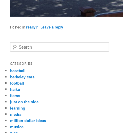
Posted in
really?
|
Leave a reply
S
e
a
r
CATEGORIES
c
baseball
h
berkeley cars
football
haiku
items
just on the side
learning
media
million dollar ideas
musica
pics