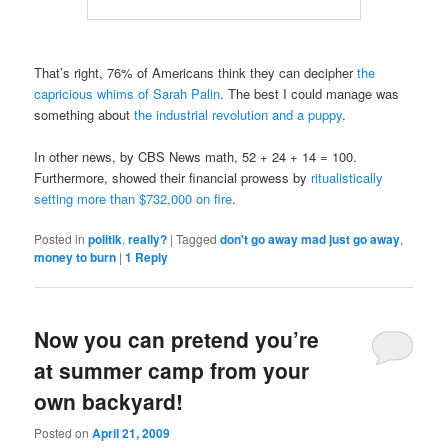
That’s right, 76% of Americans think they can decipher
the
capricious whims of Sarah Palin
. The best I could manage was
something about
the industrial revolution and a puppy
.
In other news, by CBS News math, 52 + 24 + 14 = 100.
Furthermore, showed their financial prowess by
ritualistically
setting more than $732,000 on fire
.
Posted in
politik
,
really?
|
Tagged
don't go away mad just go away
,
money to burn
|
1
Reply
Now you can pretend you’re
at summer camp from your
own backyard!
Posted on
April 21, 2009