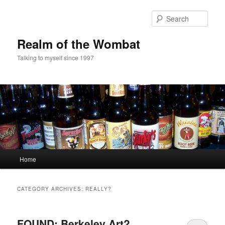
Skip
Skip
to
to
Sear
primary
secondary
content
content
Realm of the Wombat
Talking to myself since 1997
Main
Home
menu
CATEGORY ARCHIVES:
REALLY?
FOUND: Berkeley Art?