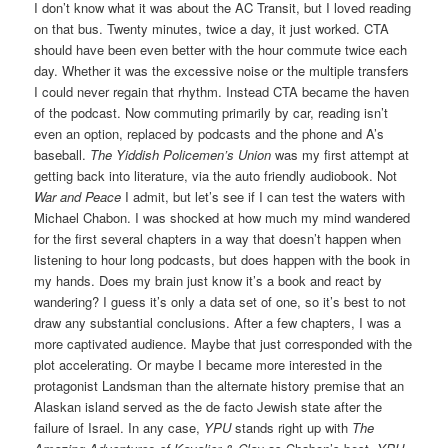
I don’t know what it was about the AC Transit, but I loved reading
on that bus. Twenty minutes, twice a day, it just worked. CTA
should have been even better with the hour commute twice each
day. Whether it was the excessive noise or the multiple transfers
I could never regain that rhythm. Instead CTA became the haven
of the podcast. Now commuting primarily by car, reading isn’t
even an option, replaced by podcasts and the phone and A’s
baseball.
The Yiddish Policemen’s Union
was my first attempt at
getting back into literature, via the auto friendly audiobook. Not
War and Peace
I admit, but let’s see if I can test the waters with
Michael Chabon. I was shocked at how much my mind wandered
for the first several chapters in a way that doesn’t happen when
listening to hour long podcasts, but does happen with the book in
my hands. Does my brain just know it’s a book and react by
wandering? I guess it’s only a data set of one, so it’s best to not
draw any substantial conclusions. After a few chapters, I was a
more captivated audience. Maybe that just corresponded with the
plot accelerating. Or maybe I became more interested in the
protagonist Landsman than the alternate history premise that an
Alaskan island served as the de facto Jewish state after the
failure of Israel. In any case,
YPU
stands right up with
The