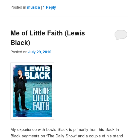
Posted in
musica
|
1
Reply
Me of Little Faith (Lewis
Black)
Posted on
July 29, 2010
My experience with Lewis Black is primarily from his Back in
Black segments on “The Daily Show” and a couple of his stand