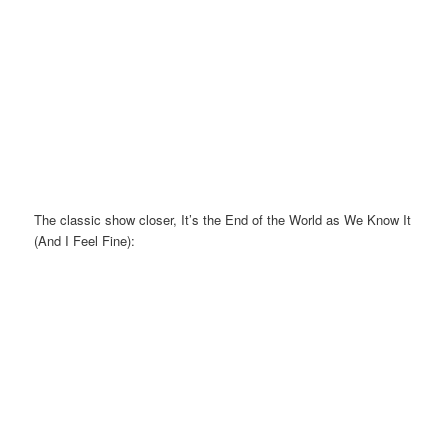
The classic show closer, It’s the End of the World as We Know It
(And I Feel Fine):