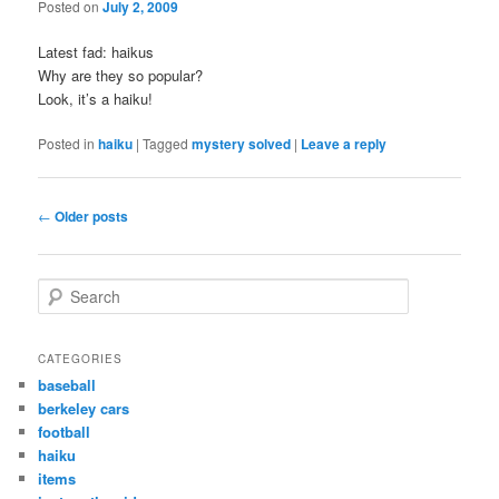
Posted on
July 2, 2009
Latest fad: haikus
Why are they so popular?
Look, it’s a haiku!
Posted in
haiku
|
Tagged
mystery solved
|
Leave a reply
Post
←
Older posts
navigation
S
e
a
r
CATEGORIES
c
baseball
h
berkeley cars
football
haiku
items