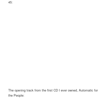
45:
The opening track from the first CD I ever owned, Automatic for
the People: