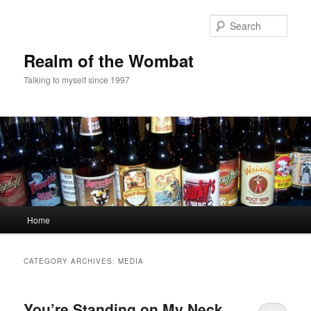
Skip
Skip
to
to
Sear
primary
secondary
content
content
Realm of the Wombat
Talking to myself since 1997
Main
Home
menu
CATEGORY ARCHIVES:
MEDIA
You’re Standing on My Neck