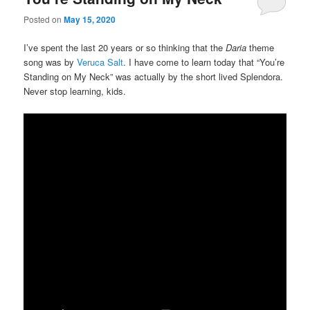
Posted on
May 15, 2020
I’ve spent the last 20 years or so thinking that the
Daria
theme
song was by
Veruca Salt
. I have come to learn today that “You’re
Standing on My Neck” was actually by the short lived Splendora.
Never stop learning, kids.