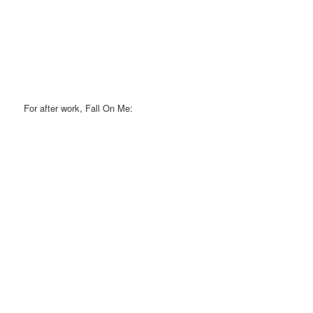
For after work, Fall On Me: