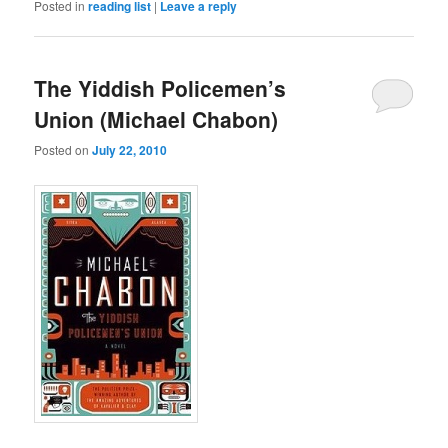
Posted in
reading list
|
Leave a reply
The Yiddish Policemen’s
Union (Michael Chabon)
Posted on
July 22, 2010