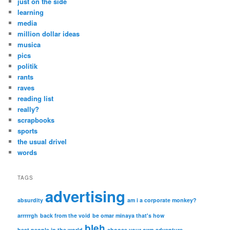
just on the side
learning
media
million dollar ideas
musica
pics
politik
rants
raves
reading list
really?
scrapbooks
sports
the usual drivel
words
TAGS
advertising
absurdity
am i a corporate monkey?
arrrrrgh
back from the void
be omar minaya that's how
bleh
best people in the world
choose your own adventure