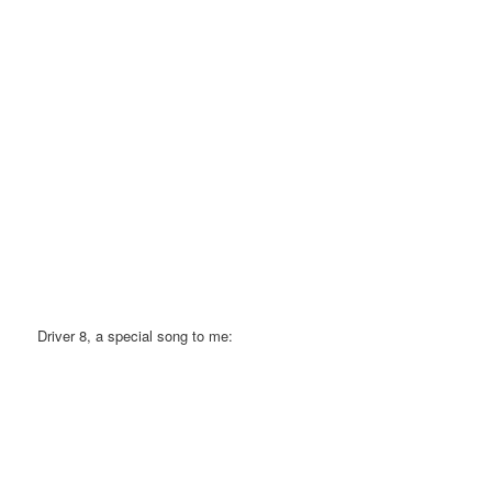
Driver 8, a special song to me: