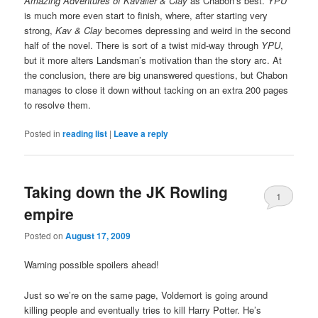
Amazing Adventures of Kavalier & Clay
as Chabon’s best.
YPU
is much more even start to finish, where, after starting very
strong,
Kav & Clay
becomes depressing and weird in the second
half of the novel. There is sort of a twist mid-way through
YPU
,
but it more alters Landsman’s motivation than the story arc. At
the conclusion, there are big unanswered questions, but Chabon
manages to close it down without tacking on an extra 200 pages
to resolve them.
Posted in
reading list
|
Leave a reply
Taking down the JK Rowling
1
empire
Posted on
August 17, 2009
Warning possible spoilers ahead!
Just so we’re on the same page, Voldemort is going around
killing people and eventually tries to kill Harry Potter. He’s