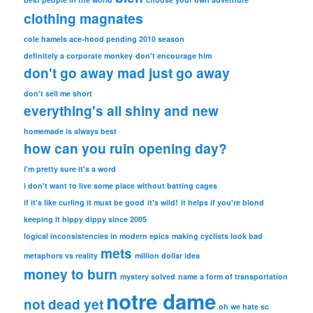
clothing magnates
cole hamels ace-hood pending 2010 season
definitely a corporate monkey
don't encourage him
don't go away mad just go away
don't sell me short
everything's all shiny and new
homemade is always best
how can you ruin opening day?
i'm pretty sure it's a word
i don't want to live some place without batting cages
if it's like curling it must be good
it's wild!
it helps if you're blond
keeping it hippy dippy since 2005
logical inconsistencies in modern epics
making cyclists look bad
mets
metaphors vs reality
million dollar idea
money to burn
mystery solved
name a form of transportation
notre dame
not dead yet
oh we hate sc