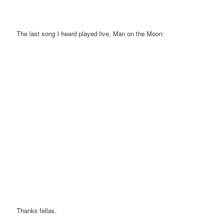
The last song I heard played live, Man on the Moon:
Thanks fellas.