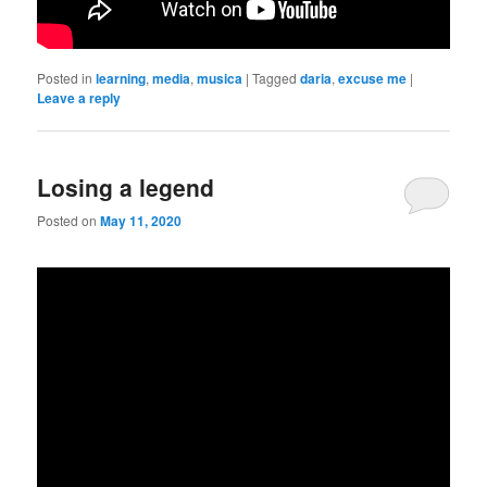
Posted in
learning
,
media
,
musica
|
Tagged
daria
,
excuse me
|
Leave a reply
Losing a legend
Posted on
May 11, 2020