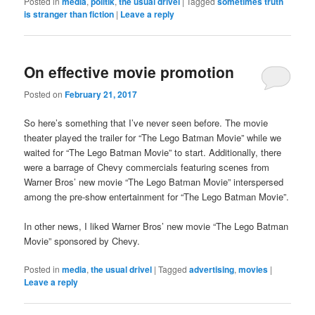
Posted in
media
,
politik
,
the usual drivel
|
Tagged
sometimes truth
is stranger than fiction
|
Leave a reply
On effective movie promotion
Posted on
February 21, 2017
So here’s something that I’ve never seen before. The movie
theater played the trailer for “The Lego Batman Movie” while we
waited for “The Lego Batman Movie” to start. Additionally, there
were a barrage of Chevy commercials featuring scenes from
Warner Bros’ new movie “The Lego Batman Movie” interspersed
among the pre-show entertainment for “The Lego Batman Movie”.
In other news, I liked Warner Bros’ new movie “The Lego Batman
Movie” sponsored by Chevy.
Posted in
media
,
the usual drivel
|
Tagged
advertising
,
movies
|
Leave a reply