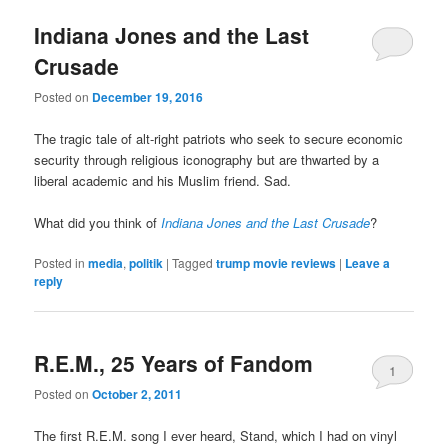
Indiana Jones and the Last
Crusade
Posted on
December 19, 2016
The tragic tale of alt-right patriots who seek to secure economic
security through religious iconography but are thwarted by a
liberal academic and his Muslim friend. Sad.
What did you think of
Indiana Jones and the Last Crusade
?
Posted in
media
,
politik
|
Tagged
trump movie reviews
|
Leave a
reply
R.E.M., 25 Years of Fandom
1
Posted on
October 2, 2011
The first R.E.M. song I ever heard, Stand, which I had on vinyl