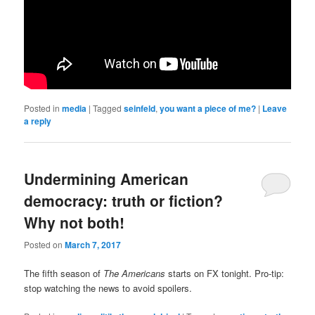
Posted in
media
|
Tagged
seinfeld
,
you want a piece of me?
|
Leave
a reply
Undermining American
democracy: truth or fiction?
Why not both!
Posted on
March 7, 2017
The fifth season of
The Americans
starts on FX tonight. Pro-tip:
stop watching the news to avoid spoilers.