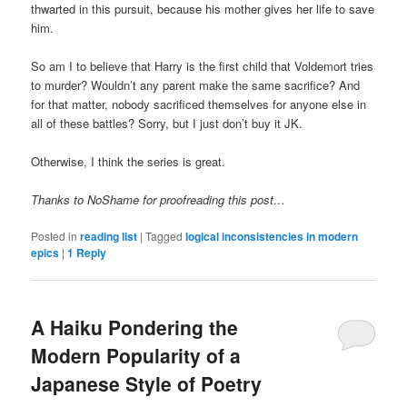
thwarted in this pursuit, because his mother gives her life to save
him.
So am I to believe that Harry is the first child that Voldemort tries
to murder? Wouldn’t any parent make the same sacrifice? And
for that matter, nobody sacrificed themselves for anyone else in
all of these battles? Sorry, but I just don’t buy it JK.
Otherwise, I think the series is great.
Thanks to NoShame for proofreading this post…
Posted in
reading list
|
Tagged
logical inconsistencies in modern
epics
|
1
Reply
A Haiku Pondering the
Modern Popularity of a
Japanese Style of Poetry