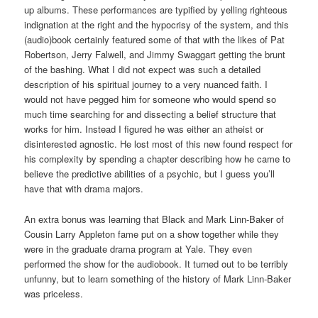
up albums. These performances are typified by yelling righteous
indignation at the right and the hypocrisy of the system, and this
(audio)book certainly featured some of that with the likes of Pat
Robertson, Jerry Falwell, and Jimmy Swaggart getting the brunt
of the bashing. What I did not expect was such a detailed
description of his spiritual journey to a very nuanced faith. I
would not have pegged him for someone who would spend so
much time searching for and dissecting a belief structure that
works for him. Instead I figured he was either an atheist or
disinterested agnostic. He lost most of this new found respect for
his complexity by spending a chapter describing how he came to
believe the predictive abilities of a psychic, but I guess you’ll
have that with drama majors.
An extra bonus was learning that Black and Mark Linn-Baker of
Cousin Larry Appleton fame put on a show together while they
were in the graduate drama program at Yale. They even
performed the show for the audiobook. It turned out to be terribly
unfunny, but to learn something of the history of Mark Linn-Baker
was priceless.