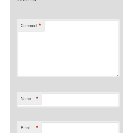
*
*
Comment
*
Name
*
Email