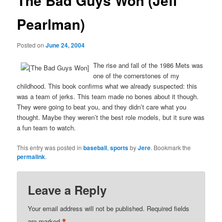
The Bad Guys Won (Jeff
Pearlman)
Posted on
June 24, 2004
The rise and fall of the 1986 Mets was
one of the cornerstones of my
childhood. This book confirms what we already suspected: this
was a team of jerks. This team made no bones about it though.
They were going to beat you, and they didn’t care what you
thought. Maybe they weren’t the best role models, but it sure was
a fun team to watch.
This entry was posted in
baseball
,
sports
by
Jere
. Bookmark the
permalink
.
Leave a Reply
Your email address will not be published.
Required fields
are marked