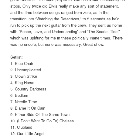
stops. Only twice did Elvis really make any sort of statement,
and the time between songs ranged from zero, as in the
transition into “Watching the Detectives,” to 5 seconds as he’d
run to pick up the next guitar from the crew. They sent us home
with “Peace, Love, and Understanding” and “The Scarlet Tide,”
which was uplifting for me in these politically inane times. There
was no encore, but none was necessary. Great show.
Setlist:
1. Blue Chair
2. Uncomplicated
3. Clown Strike
4. King Horse
5. Country Darkness
6. Bedlam
7. Needle Time
8. Blame It On Cain
9. Either Side Of The Same Town
10. (I Don’t Want To Go To) Chelsea
11. Clubland
12. Our Little Angel