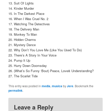
13. Suit Of Lights
14. Kinder Murder
15. In The Darkest Place
16. When I Was Cruel No. 2
17. Watching The Detectives
18. The Delivery Man
19. Monkey To Man
20. Hidden Charms
21. Mystery Dance
22. Why Don’t You Love Me (Like You Used To Do)
23. There’s A Story In Your Voice
24. Pump It Up
25. Hurry Down Doomsday
26. (What’s So Funny ‘Bout) Peace, Love& Understanding?
27. The Scarlet Tide
This entry was posted in
media
,
musica
by
Jere
. Bookmark the
permalink
.
Leave a Reply