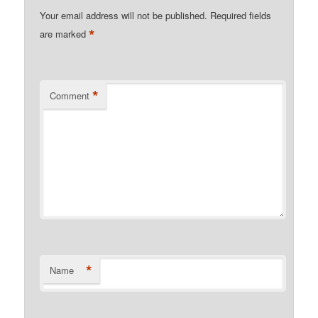
Your email address will not be published.
Required fields
*
are marked
*
Comment
*
Name