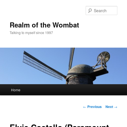
Skip
to
Sear
primary
content
Realm of the Wombat
Talking to myself since 1997
Main
Home
menu
Post
←
Previous
Next
→
navigation