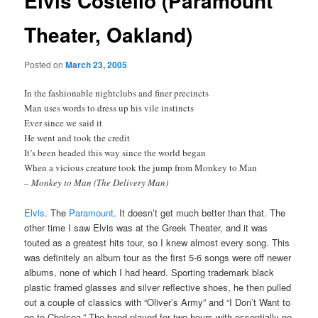
Elvis Costello (Paramount
Theater, Oakland)
Posted on
March 23, 2005
In the fashionable nightclubs and finer precincts
Man uses words to dress up his vile instincts
Ever since we said it
He went and took the credit
It’s been headed this way since the world began
When a vicious creature took the jump from Monkey to Man
– Monkey to Man (The Delivery Man)
Elvis
. The
Paramount
. It doesn’t get much better than that. The
other time I saw Elvis was at the Greek Theater, and it was
touted as a greatest hits tour, so I knew almost every song. This
was definitely an album tour as the first 5-6 songs were off newer
albums, none of which I had heard. Sporting trademark black
plastic framed glasses and silver reflective shoes, he then pulled
out a couple of classics with “Oliver’s Army” and “I Don’t Want to
go to Chelsea.” The band played for two hours with essentially no