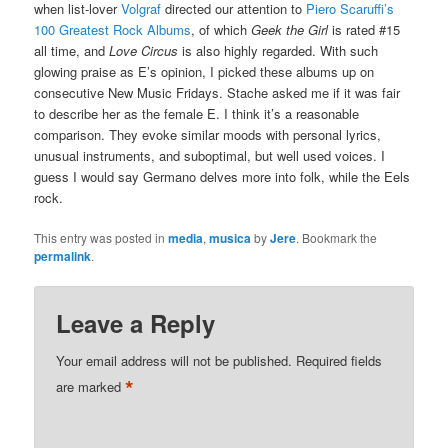
when list-lover
Volgraf
directed our attention to
Piero Scaruffi’s
100 Greatest Rock Albums
, of which
Geek the Girl
is rated #15
all time, and
Love Circus
is also highly regarded. With such
glowing praise as E’s opinion, I picked these albums up on
consecutive New Music Fridays. Stache asked me if it was fair
to describe her as the female E. I think it’s a reasonable
comparison. They evoke similar moods with personal lyrics,
unusual instruments, and suboptimal, but well used voices. I
guess I would say Germano delves more into folk, while the Eels
rock.
This entry was posted in
media
,
musica
by
Jere
. Bookmark the
permalink
.
Leave a Reply
Your email address will not be published.
Required fields
*
are marked