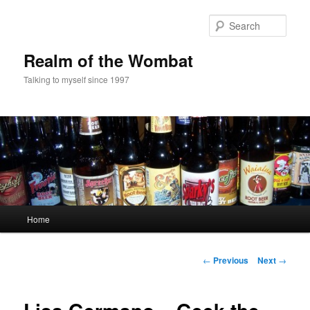
Skip
to
Sear
primary
content
Realm of the Wombat
Talking to myself since 1997
Main
Home
menu
Post
←
Previous
Next
→
navigation