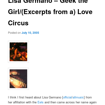
Lisa Germano – Geek the
Girl/(Excerpts from a) Love
Circus
Posted on
July 10, 2005
I think I first heard about Lisa Germano [
official
/
allmusic
] from
her affiliation with the
Eels
and then came across her name again