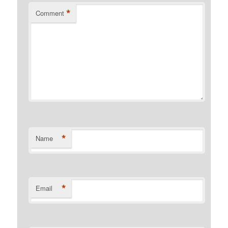
*
Comment
*
Name
*
Email