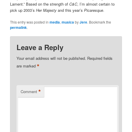
Lament.” Based on the strength of
C&C
, I’m almost certain to
pick up 2003’s
Her Majesty
and this year’s
Picaresque
.
This entry was posted in
media
,
musica
by
Jere
. Bookmark the
permalink
.
Leave a Reply
Your email address will not be published.
Required fields
*
are marked
*
Comment