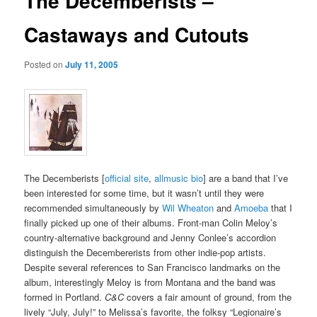
The Decemberists –
Castaways and Cutouts
Posted on
July 11, 2005
The Decemberists [
official site
,
allmusic bio
] are a band that I’ve
been interested for some time, but it wasn’t until they were
recommended simultaneously by
Wil Wheaton
and
Amoeba
that I
finally picked up one of their albums. Front-man Colin Meloy’s
country-alternative background and Jenny Conlee’s accordion
distinguish the Decembererists from other indie-pop artists.
Despite several references to San Francisco landmarks on the
album, interestingly Meloy is from Montana and the band was
formed in Portland.
C&C
covers a fair amount of ground, from the
lively “July, July!” to Melissa’s favorite, the folksy “Legionaire’s