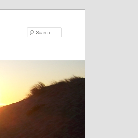
Search