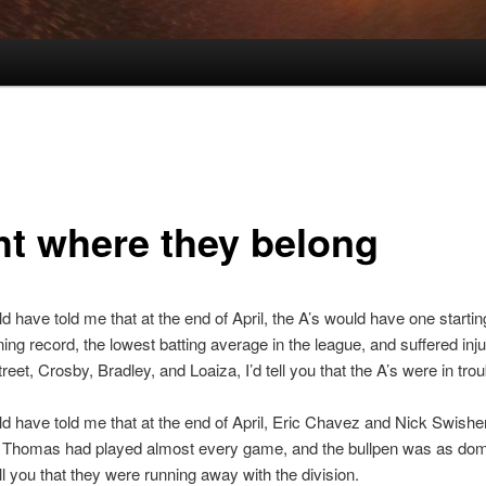
ht where they belong
ld have told me that at the end of April, the A’s would have one startin
ning record, the lowest batting average in the league, and suffered inju
eet, Crosby, Bradley, and Loaiza, I’d tell you that the A’s were in trou
ld have told me that at the end of April, Eric Chavez and Nick Swish
nk Thomas had played almost every game, and the bullpen was as dom
ell you that they were running away with the division.