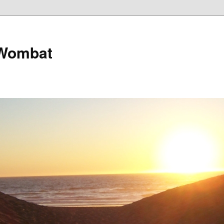
 Wombat