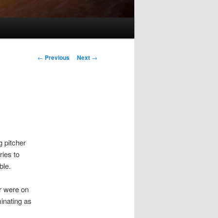
Post
←
Previous
Next
→
navigation
g pitcher
ries to
ble.
er were on
inating as