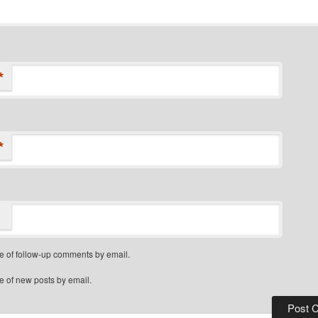
*
*
e of follow-up comments by email.
e of new posts by email.