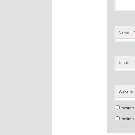
Name
Email
Website
Notify m
Notify m