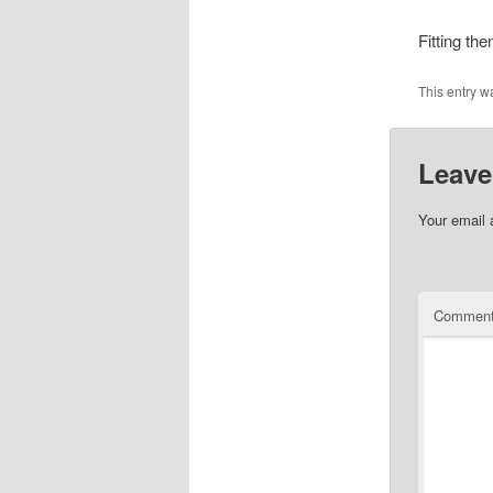
Fitting the
This entry w
Leave
Your email 
Commen