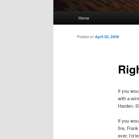
Main
Home
menu
Posted on
April 30, 2006
Rig
If you wou
with a win
Harden, Str
If you wou
fire, Fra
ever, I’d t