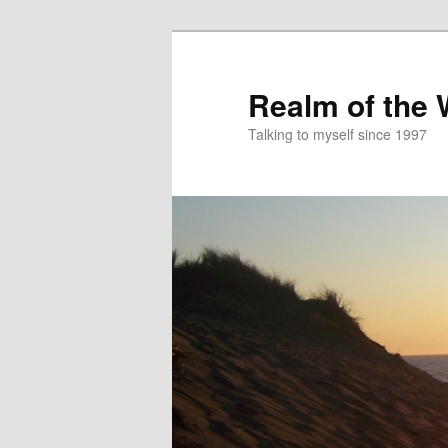
Skip
to
primary
Realm of the
content
Talking to myself since 1997