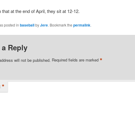
n that at the end of April, they sit at 12-12.
as posted in
baseball
by
Jere
. Bookmark the
permalink
.
 a Reply
*
address will not be published.
Required fields are marked
*
t