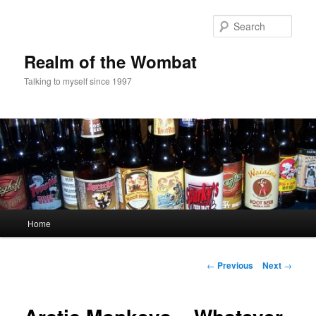
Skip
to
Sear
primary
content
Realm of the Wombat
Talking to myself since 1997
Main
Home
menu
Post
←
Previous
Next
→
navigation