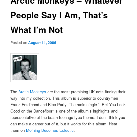
Arctic Monkeys – Whatever
People Say I Am, That’s
What I’m Not
Posted on
August 11, 2006
The
Arctic Monkeys
are the most promising UK acts finding their
way into my collection. This album is superior to countrymen
Franz Ferdinand and Bloc Party. The radio single “I Bet You Look
Good on the Dancefloor” is one of the album’s highlights and
representative of the brash teenage type theme. I don’t think you
can make a career out of it, but it works for this album. Hear
them on
Morning Becomes Eclectic
.