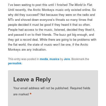
I’ve been waiting to post this until I finished
The World Is Flat
.
Until recently, the Arctic Monkeys music only existed online. So
why did they succeed? Not because they were on the radio and
MTv and shoved down everyone’s throats so many times that
people decided it must be good if they heard it that so often.
People had access to the music, listened, decided they liked it,
and passed it on to their friends. The buzz got big enough, and
they got a record deal. While there are going to be problems with
the flat world, the state of music won’t be one, if the Arctic
Monkeys are any indication.
This entry was posted in
media
,
musica
by
Jere
. Bookmark the
permalink
.
Leave a Reply
Your email address will not be published.
Required fields
*
are marked