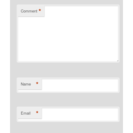
*
Comment
*
Name
*
Email