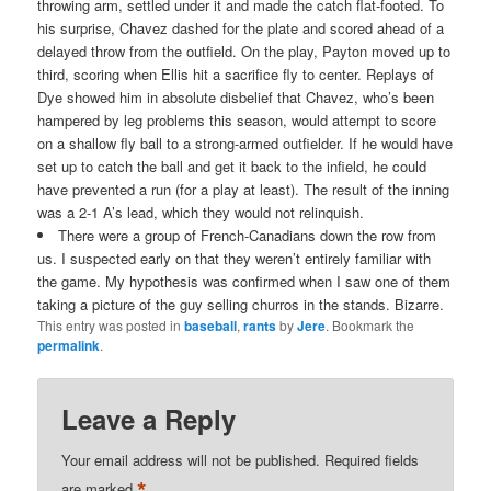
throwing arm, settled under it and made the catch flat-footed. To
his surprise, Chavez dashed for the plate and scored ahead of a
delayed throw from the outfield. On the play, Payton moved up to
third, scoring when Ellis hit a sacrifice fly to center. Replays of
Dye showed him in absolute disbelief that Chavez, who’s been
hampered by leg problems this season, would attempt to score
on a shallow fly ball to a strong-armed outfielder. If he would have
set up to catch the ball and get it back to the infield, he could
have prevented a run (for a play at least). The result of the inning
was a 2-1 A’s lead, which they would not relinquish.
There were a group of French-Canadians down the row from
us. I suspected early on that they weren’t entirely familiar with
the game. My hypothesis was confirmed when I saw one of them
taking a picture of the guy selling churros in the stands. Bizarre.
This entry was posted in
baseball
,
rants
by
Jere
. Bookmark the
permalink
.
Leave a Reply
Your email address will not be published.
Required fields
*
are marked