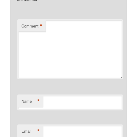
*
Comment
*
Name
*
Email