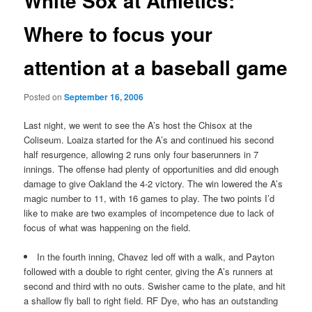
White Sox at Athletics:
Where to focus your
attention at a baseball game
Posted on
September 16, 2006
Last night, we went to see the A’s host the Chisox at the
Coliseum. Loaiza started for the A’s and continued his second
half resurgence, allowing 2 runs only four baserunners in 7
innings. The offense had plenty of opportunities and did enough
damage to give Oakland the 4-2 victory. The win lowered the A’s
magic number to 11, with 16 games to play. The two points I’d
like to make are two examples of incompetence due to lack of
focus of what was happening on the field.
In the fourth inning, Chavez led off with a walk, and Payton
followed with a double to right center, giving the A’s runners at
second and third with no outs. Swisher came to the plate, and hit
a shallow fly ball to right field. RF Dye, who has an outstanding