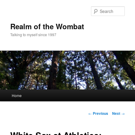
Skip
to
Sear
primary
content
Realm of the Wombat
Talking to myself since 1997
Main
Home
menu
Post
←
Previous
Next
→
navigation