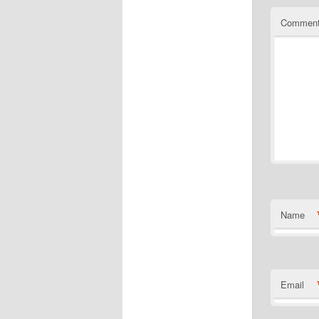
Commen
Name
Email