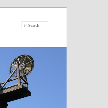
Search