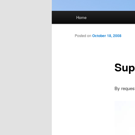
Main
Home
menu
Posted on
October 18, 2008
Sup
By reque