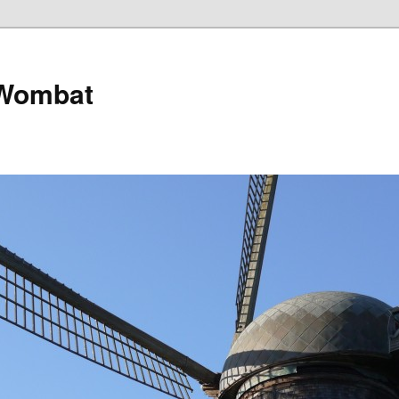
 Wombat