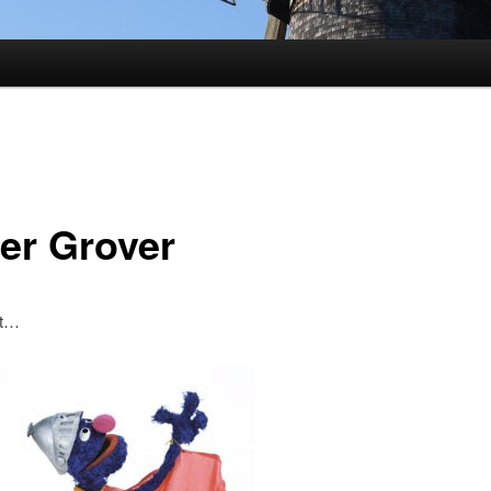
er Grover
st…