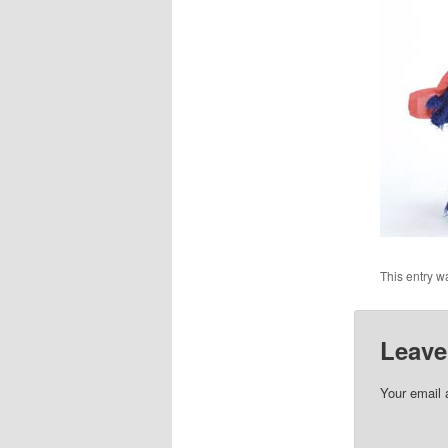
This entry w
Leave
Your email 