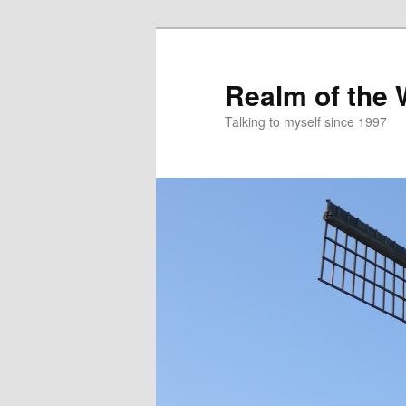
Skip
to
primary
Realm of the
content
Talking to myself since 1997