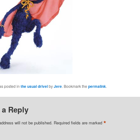
as posted in
the usual drivel
by
Jere
. Bookmark the
permalink
.
 a Reply
*
address will not be published.
Required fields are marked