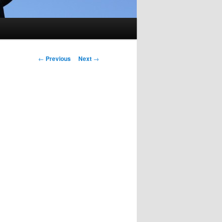
Post
←
Previous
Next
→
navigation