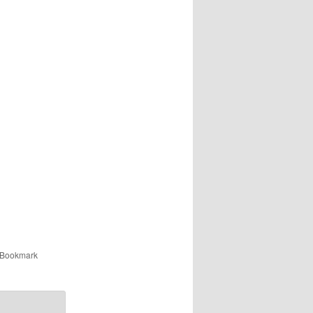
 Bookmark