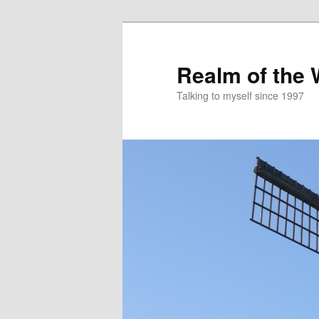
Skip
to
primary
Realm of the
content
Talking to myself since 1997