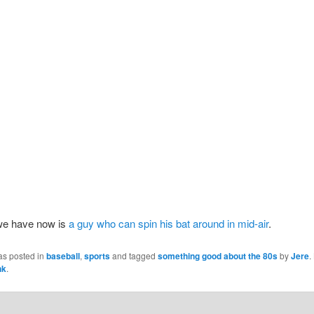
we have now is
a guy who can spin his bat around in mid-air
.
as posted in
baseball
,
sports
and tagged
something good about the 80s
by
Jere
.
nk
.