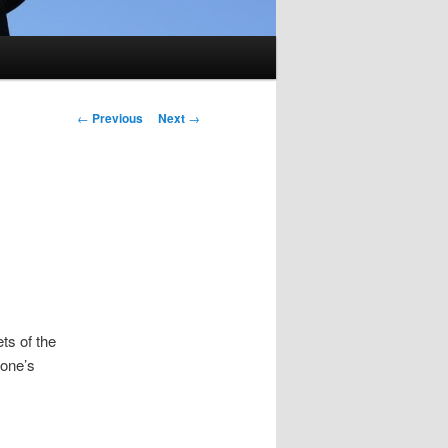
Post
←
Previous
Next
→
navigation
ts of the
eone’s