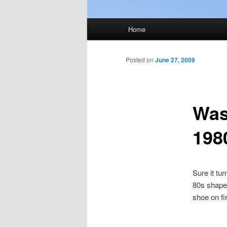
Main
Home
menu
Posted on
June 27, 2009
Was
198
Sure it tu
80s shaped
shoe on fi