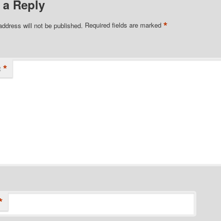
 a Reply
*
address will not be published.
Required fields are marked
*
t
*