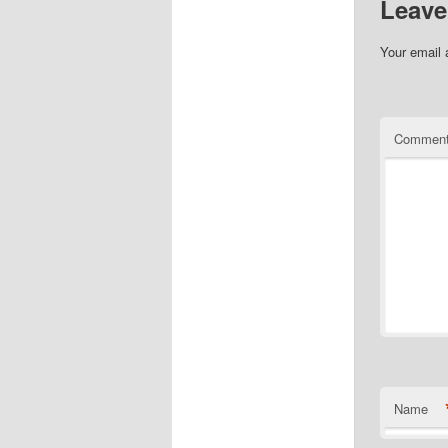
Leave
Your email 
Commen
Name