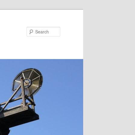
Search