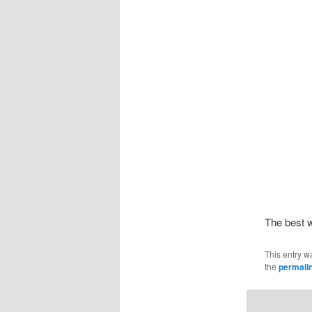
The best 
This entry w
the
permali