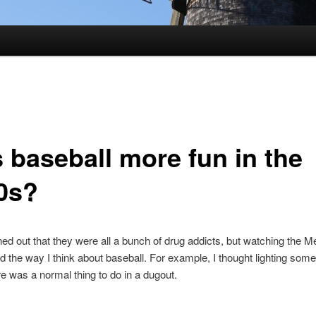
 baseball more fun in the
0s?
rned out that they were all a bunch of drug addicts, but watching the Me
 the way I think about baseball. For example, I thought lighting som
re was a normal thing to do in a dugout.