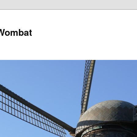
 Wombat