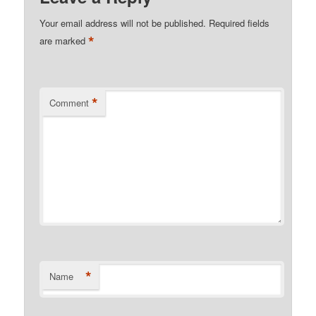
Your email address will not be published.
Required fields
*
are marked
*
Comment
*
Name