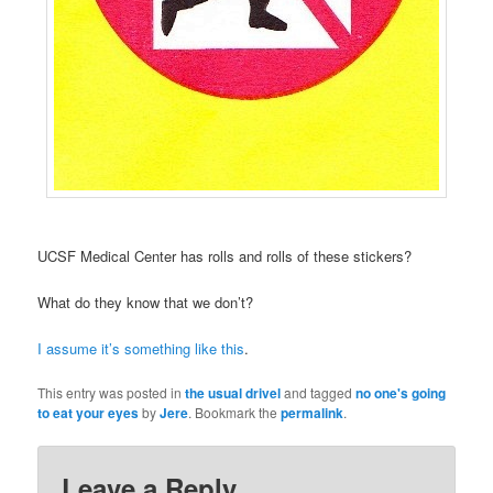
UCSF Medical Center has rolls and rolls of these stickers?
What do they know that we don’t?
I assume it’s something like this
.
This entry was posted in
the usual drivel
and tagged
no one's going
to eat your eyes
by
Jere
. Bookmark the
permalink
.
Leave a Reply