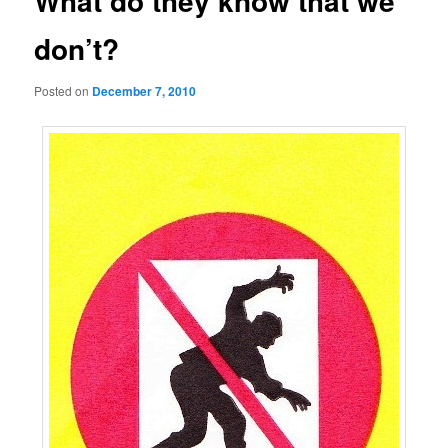
What do they know that we
don’t?
Posted on
December 7, 2010