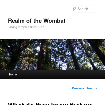
Skip
to
Sear
primary
content
Realm of the Wombat
Talking to myself since 1997
Main
Home
menu
Post
←
Previous
Next
→
navigation