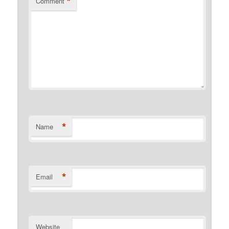
*
Comment
*
Name
*
Email
Website