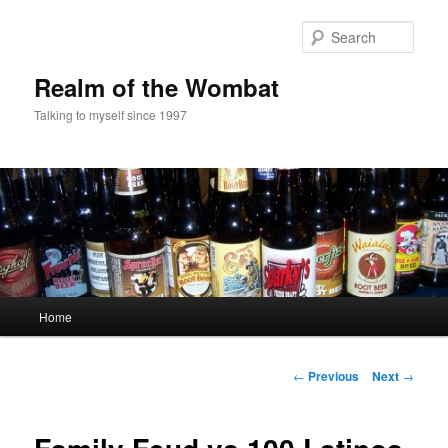
Skip
to
Sear
primary
content
Realm of the Wombat
Talking to myself since 1997
Main
Home
menu
Post
←
Previous
Next
→
navigation