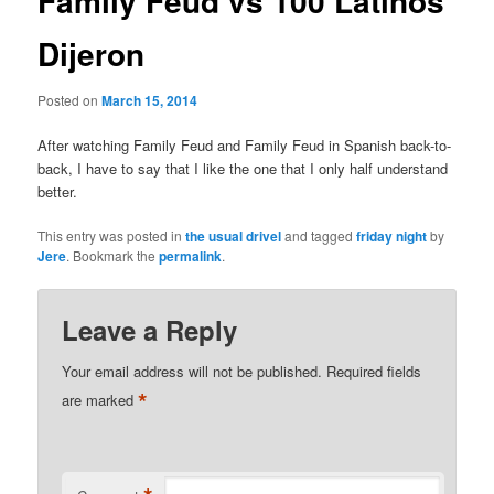
Family Feud vs 100 Latinos
Dijeron
Posted on
March 15, 2014
After watching Family Feud and Family Feud in Spanish back-to-
back, I have to say that I like the one that I only half understand
better.
This entry was posted in
the usual drivel
and tagged
friday night
by
Jere
. Bookmark the
permalink
.
Leave a Reply
Your email address will not be published.
Required fields
*
are marked