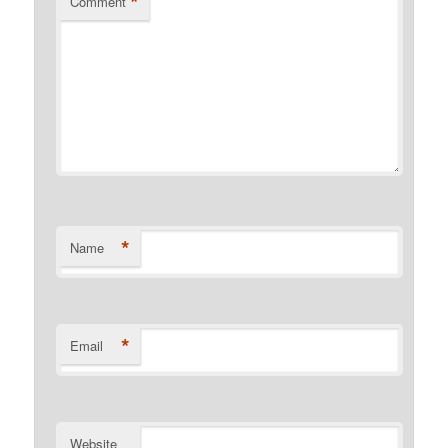
*
Comment
*
Name
*
Email
Website