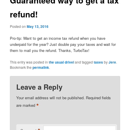
Guaranteed way to get a tax
refund!
Posted on
May 13, 2016
Pro-tip: Want to get an income tax refund when you have
underpaid for the year? Just double pay your taxes and wait for
them to mail you the refund. Thanks, TurboTax!
This entry was posted in
the usual drivel
and tagged
taxes
by
Jere
.
Bookmark the
permalink
.
Leave a Reply
Your email address will not be published.
Required fields
*
are marked